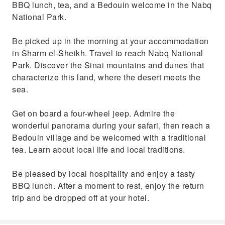
BBQ lunch, tea, and a Bedouin welcome in the Nabq
National Park.
Be picked up in the morning at your accommodation
in Sharm el-Sheikh. Travel to reach Nabq National
Park. Discover the Sinai mountains and dunes that
characterize this land, where the desert meets the
sea.
Get on board a four-wheel jeep. Admire the
wonderful panorama during your safari, then reach a
Bedouin village and be welcomed with a traditional
tea. Learn about local life and local traditions.
Be pleased by local hospitality and enjoy a tasty
BBQ lunch. After a moment to rest, enjoy the return
trip and be dropped off at your hotel.