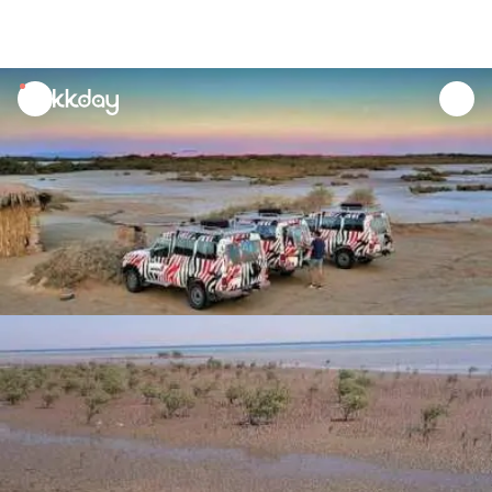
unread
notifications