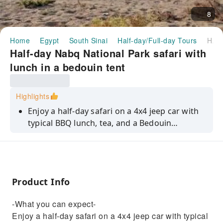
8
Home
Egypt
South Sinai
Half-day/Full-day Tours
Half-day Nabq National Park safari with lunch in a bedouin tent
Half-day Nabq National Park safari with
lunch in a bedouin tent
Highlights
Enjoy a half-day safari on a 4x4 jeep car with
typical BBQ lunch, tea, and a Bedouin
welcome in the Nabq National Park. Get to
know the desert and locals
Product Info
-What you can expect-
Enjoy a half-day safari on a 4x4 jeep car with typical