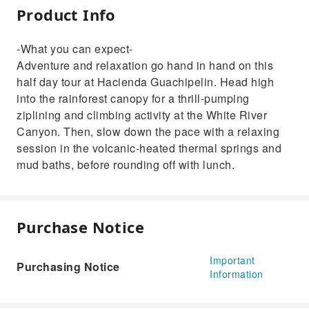
Product Info
-What you can expect-
Adventure and relaxation go hand in hand on this
half day tour at Hacienda Guachipelin. Head high
into the rainforest canopy for a thrill-pumping
ziplining and climbing activity at the White River
Canyon. Then, slow down the pace with a relaxing
session in the volcanic-heated thermal springs and
mud baths, before rounding off with lunch.
Purchase Notice
Important
Purchasing Notice
Information