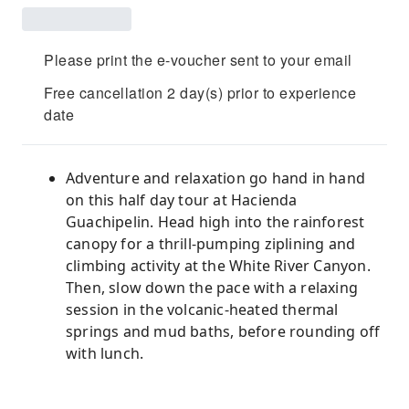
Please print the e-voucher sent to your email
Free cancellation 2 day(s) prior to experience
date
Adventure and relaxation go hand in hand
on this half day tour at Hacienda
Guachipelin. Head high into the rainforest
canopy for a thrill-pumping ziplining and
climbing activity at the White River Canyon.
Then, slow down the pace with a relaxing
session in the volcanic-heated thermal
springs and mud baths, before rounding off
with lunch.