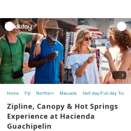
unread
notifications
1
Home
Fiji
Northern
Macuata
Half-day/Full-day Tours
Zipline, Canopy & Hot Springs
Experience at Hacienda
Guachipelin