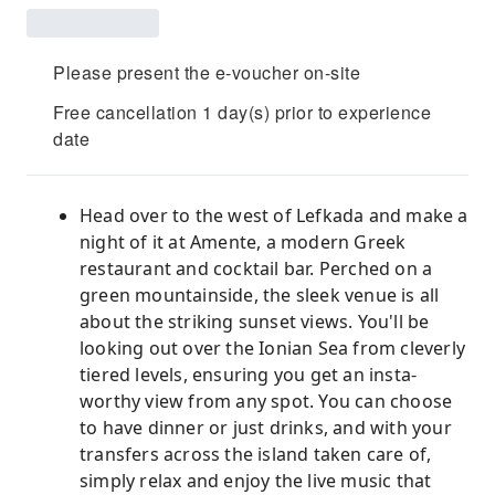
Please present the e-voucher on-site
Free cancellation 1 day(s) prior to experience
date
Head over to the west of Lefkada and make a
night of it at Amente, a modern Greek
restaurant and cocktail bar. Perched on a
green mountainside, the sleek venue is all
about the striking sunset views. You'll be
looking out over the Ionian Sea from cleverly
tiered levels, ensuring you get an insta-
worthy view from any spot. You can choose
to have dinner or just drinks, and with your
transfers across the island taken care of,
simply relax and enjoy the live music that