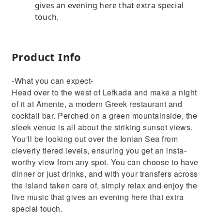
gives an evening here that extra special
touch.
Product Info
-What you can expect-
Head over to the west of Lefkada and make a night
of it at Amente, a modern Greek restaurant and
cocktail bar. Perched on a green mountainside, the
sleek venue is all about the striking sunset views.
You'll be looking out over the Ionian Sea from
cleverly tiered levels, ensuring you get an insta-
worthy view from any spot. You can choose to have
dinner or just drinks, and with your transfers across
the island taken care of, simply relax and enjoy the
live music that gives an evening here that extra
special touch.