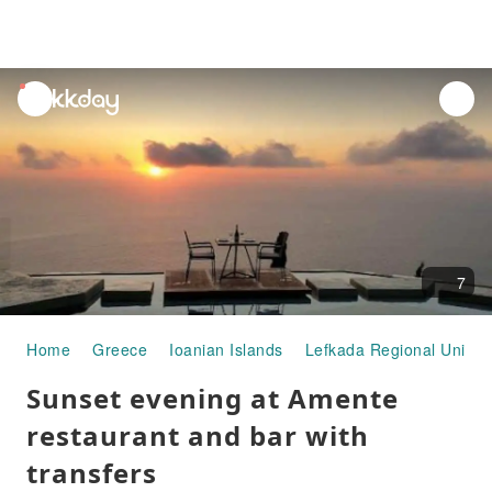
unread
notifications
7
Home
Greece
Ioanian Islands
Lefkada Regional Unit
Sunset evening at Amente
restaurant and bar with
transfers