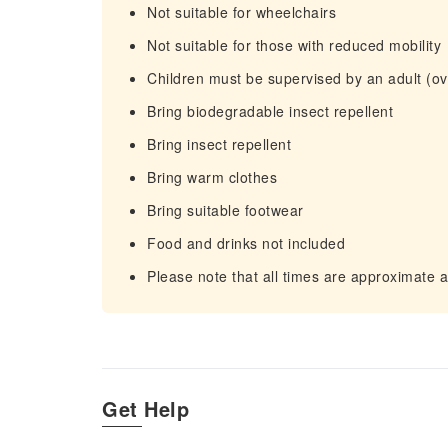
Not suitable for wheelchairs
Not suitable for those with reduced mobility
Children must be supervised by an adult (ove
Bring biodegradable insect repellent
Bring insect repellent
Bring warm clothes
Bring suitable footwear
Food and drinks not included
Please note that all times are approximate 
Get Help