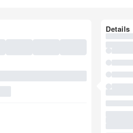
Details