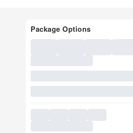
Package Options