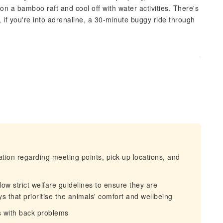
n a bamboo raft and cool off with water activities. There's
 if you're into adrenaline, a 30‑minute buggy ride through
mation regarding meeting points, pick-up locations, and
llow strict welfare guidelines to ensure they are
s that prioritise the animals' comfort and wellbeing
s with back problems