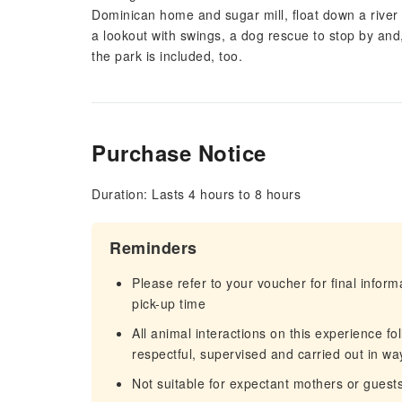
Dominican home and sugar mill, float down a river o
a lookout with swings, a dog rescue to stop by and,
the park is included, too.
Purchase Notice
Duration: Lasts 4 hours to 8 hours
Reminders
Please refer to your voucher for final infor
pick-up time
All animal interactions on this experience fo
respectful, supervised and carried out in way
Not suitable for expectant mothers or guest