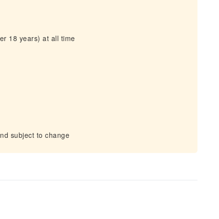
r 18 years) at all time
and subject to change