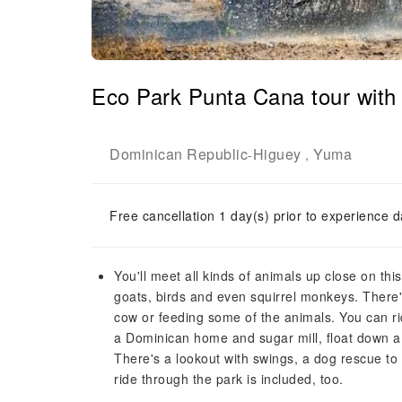
Eco Park Punta Cana tour with
Dominican Republic
Higuey
Yuma
-
,
Free cancellation 1 day(s) prior to experience d
You'll meet all kinds of animals up close on th
goats, birds and even squirrel monkeys. There'
cow or feeding some of the animals. You can ri
a Dominican home and sugar mill, float down a r
There's a lookout with swings, a dog rescue to 
ride through the park is included, too.