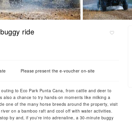
 buggy ride
ate
Please present the e-voucher on-site
is outing to Eco Park Punta Cana, from cattle and deer to
s also a chance to try hands‑on moments like milking a
de one of the many horse breeds around the property, visit
iver on a bamboo raft and cool off with water activities.
stop by and, if you're into adrenaline, a 30‑minute buggy