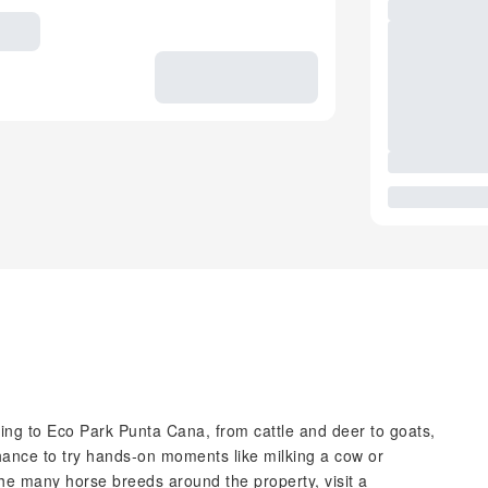
uting to Eco Park Punta Cana, from cattle and deer to goats,
hance to try hands‑on moments like milking a cow or
he many horse breeds around the property, visit a