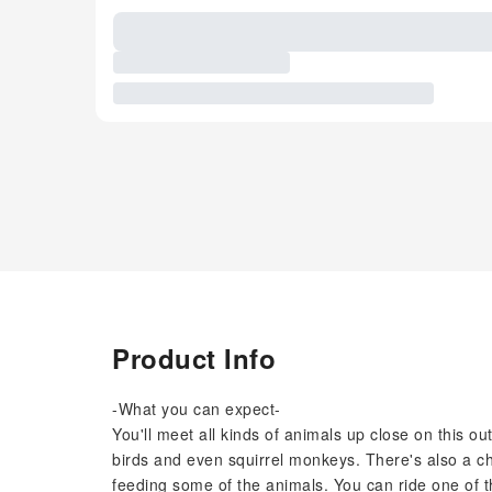
Product Info
-What you can expect-
You'll meet all kinds of animals up close on this o
birds and even squirrel monkeys. There's also a c
feeding some of the animals. You can ride one of t