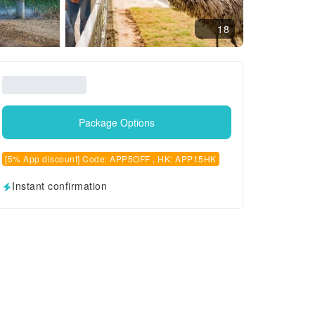
18
Package Options
[5% App discount] Code: APP5OFF , HK: APP15HK
Instant confirmation