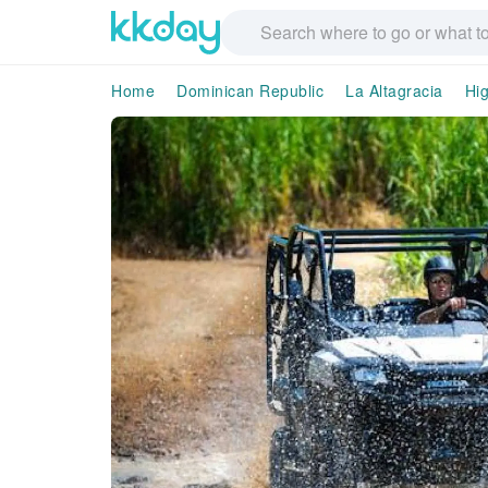
Home
Dominican Republic
La Altagracia
Hi