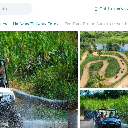
Get Exclusive 
guey
Half-day/Full-day Tours
Eco Park Punta Cana tour with b