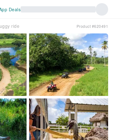
App Deals
uggy ride
Product #620491