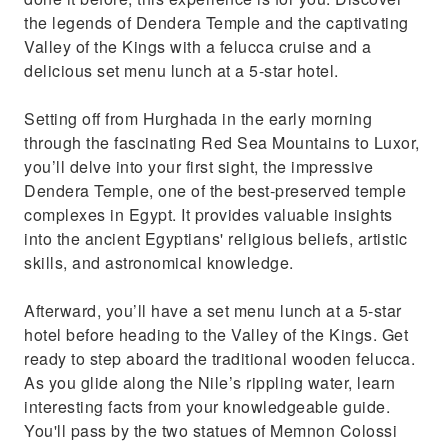
the legends of Dendera Temple and the captivating
Valley of the Kings with a felucca cruise and a
delicious set menu lunch at a 5-star hotel.
Setting off from Hurghada in the early morning
through the fascinating Red Sea Mountains to Luxor,
you’ll delve into your first sight, the impressive
Dendera Temple, one of the best-preserved temple
complexes in Egypt. It provides valuable insights
into the ancient Egyptians' religious beliefs, artistic
skills, and astronomical knowledge.
Afterward, you’ll have a set menu lunch at a 5-star
hotel before heading to the Valley of the Kings. Get
ready to step aboard the traditional wooden felucca.
As you glide along the Nile’s rippling water, learn
interesting facts from your knowledgeable guide.
You'll pass by the two statues of Memnon Colossi