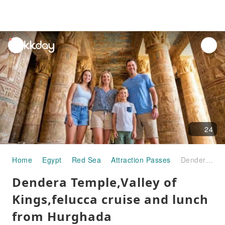
unread
notifications
24
Home
Egypt
Red Sea
Attraction Passes
Dendera Temple,Valley of Kings,felucca cruise and lunch from Hurghada
Dendera Temple,Valley of
Kings,felucca cruise and lunch
from Hurghada