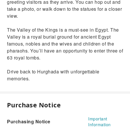
greeting visitors as they arrive. You can hop out and
take a photo, or walk down to the statues for a closer
view.
The Valley of the Kings is a must-see in Egypt. The
Valley is a royal burial ground for ancient Egypt
famous, nobles and the wives and children of the
pharaohs. You’ll have an opportunity to enter three of
63 royal tombs.
Drive back to Hurghada with unforgettable
memories.
Purchase Notice
Important
Purchasing Notice
Information