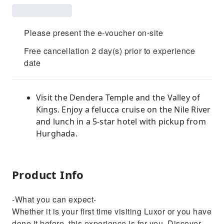
Please present the e-voucher on-site
Free cancellation 2 day(s) prior to experience
date
Visit the Dendera Temple and the Valley of
Kings. Enjoy a felucca cruise on the Nile River
and lunch in a 5-star hotel with pickup from
Hurghada.
Product Info
-What you can expect-
Whether it is your first time visiting Luxor or you have
done it before, this experience is for you. Discover