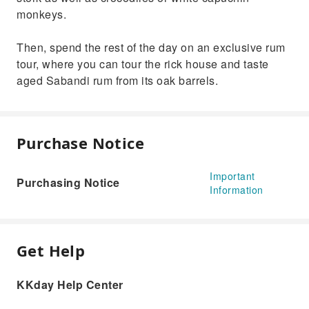
monkeys.
Then, spend the rest of the day on an exclusive rum
tour, where you can tour the rick house and taste
aged Sabandi rum from its oak barrels.
Purchase Notice
Important
Purchasing Notice
Information
Get Help
KKday Help Center