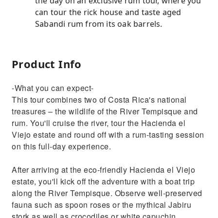
the day on an exclusive rum tour, where you
can tour the rick house and taste aged
Sabandi rum from its oak barrels.
Product Info
-What you can expect-
This tour combines two of Costa Rica's national
treasures – the wildlife of the River Tempisque and
rum. You'll cruise the river, tour the Hacienda el
Viejo estate and round off with a rum-tasting session
on this full-day experience.
After arriving at the eco-friendly Hacienda el Viejo
estate, you'll kick off the adventure with a boat trip
along the River Tempisque. Observe well-preserved
fauna such as spoon roses or the mythical Jabiru
stork as well as crocodiles or white capuchin