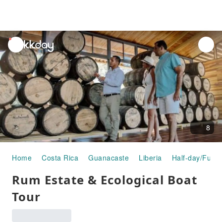
unread
notifications
8
Home
Costa Rica
Guanacaste
Liberia
Half-day/Full-
Rum Estate & Ecological Boat
Tour