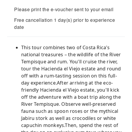
Please print the e-voucher sent to your email
Free cancellation 1 day(s) prior to experience
date
This tour combines two of Costa Rica's
national treasures – the wildlife of the River
Tempisque and rum. You'll cruise the river,
tour the Hacienda el Viejo estate and round
off with a rum-tasting session on this full-
day experience.After arriving at the eco-
friendly Hacienda el Viejo estate, you'll kick
off the adventure with a boat trip along the
River Tempisque. Observe well-preserved
fauna such as spoon roses or the mythical
Jabiru stork as well as crocodiles or white
capuchin monkeys.Then, spend the rest of