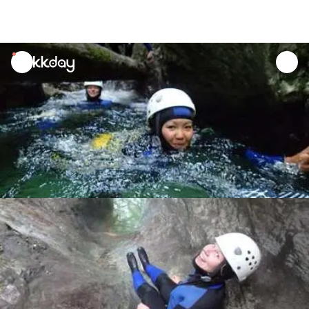
unread
notifications