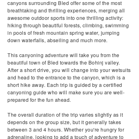
canyons surrounding Bled offer some of the most
breathtaking and thrilling experiences, merging all
awesome outdoor sports into one thrilling activity:
hiking through beautiful forests, climbing, swimming
in pools of fresh mountain spring water, jumping
down waterfalls, abseiling and much more.
This canyoning adventure will take you from the
beautiful town of Bled towards the Bohinj valley.
After a short drive, you will change into your wetsuits
and head to the entrance to the canyon, which is a
short hike away. Each trip is guided by a certified
canyoning guide who will make sure you are well-
prepared for the fun ahead.
The overall duration of the trip varies slightly as it
depends on the group size, but it generally takes
between 3 and 4 hours. Whether you're hungry for
adrenaline, looking to add a touch of adventure to