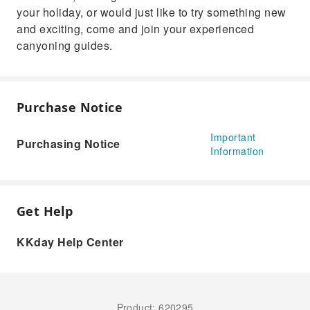
your holiday, or would just like to try something new
and exciting, come and join your experienced
canyoning guides.
Purchase Notice
Important
Purchasing Notice
Information
Get Help
KKday Help Center
Product: 620295