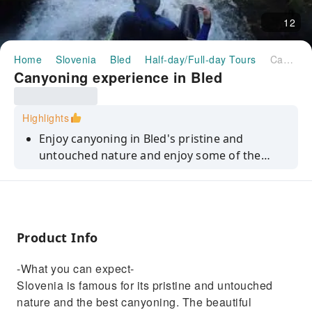
12
Home
Slovenia
Bled
Half-day/Full-day Tours
Canyoning experience in Bled
Canyoning experience in Bled
Highlights
Enjoy canyoning in Bled's pristine and
untouched nature and enjoy some of the
most breathtaking and thrilling experiences
in the country.
Product Info
-What you can expect-
Slovenia is famous for its pristine and untouched
nature and the best canyoning. The beautiful