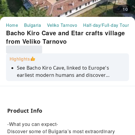
10
Home
Bulgaria
Veliko Tarnovo
Half-day/Full-day Tours
Bacho Kiro Cave and Etar crafts village
from Veliko Tarnovo
Highlights
See Bacho Kiro Cave, linked to Europe's
earliest modern humans and discover
traditional crafts at the Etar open-air
museum.
Product Info
-What you can expect-
Discover some of Bulgaria’s most extraordinary