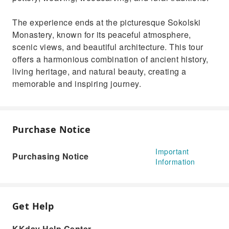
The experience ends at the picturesque Sokolski
Monastery, known for its peaceful atmosphere,
scenic views, and beautiful architecture. This tour
offers a harmonious combination of ancient history,
living heritage, and natural beauty, creating a
memorable and inspiring journey.
Purchase Notice
Important
Purchasing Notice
Information
Get Help
KKday Help Center