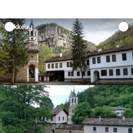
unread
notifications