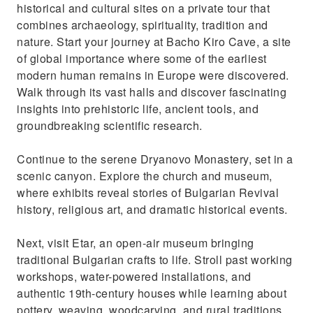
historical and cultural sites on a private tour that
combines archaeology, spirituality, tradition and
nature. Start your journey at Bacho Kiro Cave, a site
of global importance where some of the earliest
modern human remains in Europe were discovered.
Walk through its vast halls and discover fascinating
insights into prehistoric life, ancient tools, and
groundbreaking scientific research.
Continue to the serene Dryanovo Monastery, set in a
scenic canyon. Explore the church and museum,
where exhibits reveal stories of Bulgarian Revival
history, religious art, and dramatic historical events.
Next, visit Etar, an open-air museum bringing
traditional Bulgarian crafts to life. Stroll past working
workshops, water-powered installations, and
authentic 19th-century houses while learning about
pottery, weaving, woodcarving, and rural traditions.