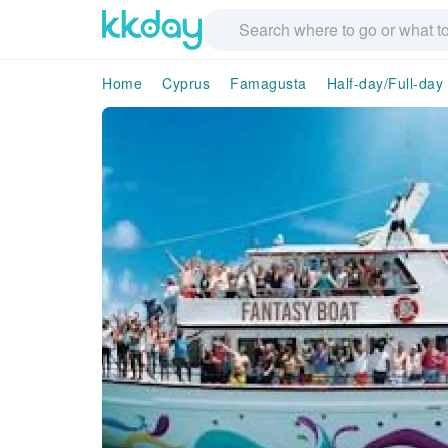
Home
Cyprus
Famagusta
Half-day/Full-day