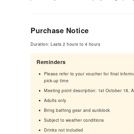
Purchase Notice
Duration: Lasts 2 hours to 4 hours
Reminders
Please refer to your voucher for final infor
pick-up time
Meeting point description: 1st October 18,
Adults only
Bring bathing gear and sunblock
Subject to weather conditions
Drinks not included