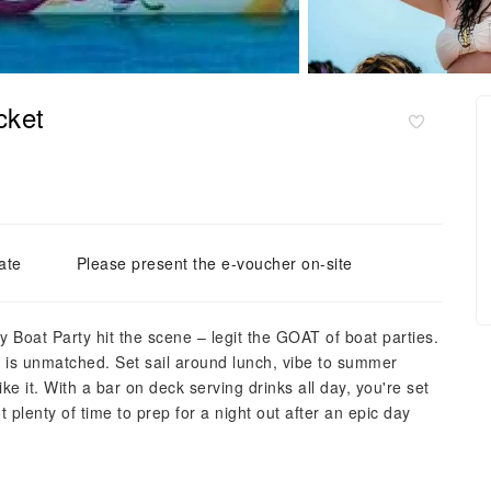
cket
ate
Please present the e-voucher on-site
Boat Party hit the scene – legit the GOAT of boat parties.
y is unmatched. Set sail around lunch, vibe to summer
ke it. With a bar on deck serving drinks all day, you're set
 plenty of time to prep for a night out after an epic day