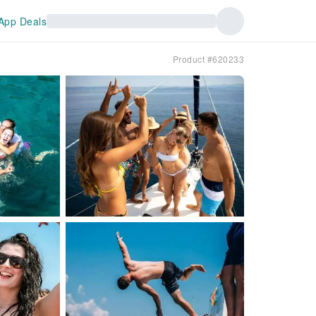
App Deals
Product #620233