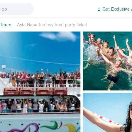
Get Exclusive 
 Tours
Ayia Napa fantasy boat party ticket