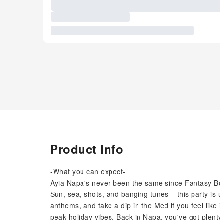
Product Info
-What you can expect-
Ayia Napa's never been the same since Fantasy Boa
Sun, sea, shots, and banging tunes – this party is
anthems, and take a dip in the Med if you feel like i
peak holiday vibes. Back in Napa, you've got plenty 