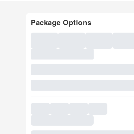
Package Options