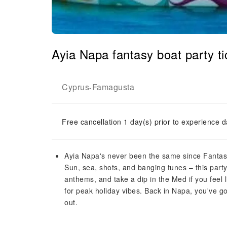
Ayia Napa fantasy boat party ti
Cyprus
Famagusta
-
Free cancellation 1 day(s) prior to experience d
Ayia Napa's never been the same since Fantasy 
Sun, sea, shots, and banging tunes – this part
anthems, and take a dip in the Med if you feel li
for peak holiday vibes. Back in Napa, you've got
out.