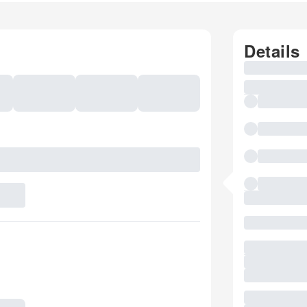
Details