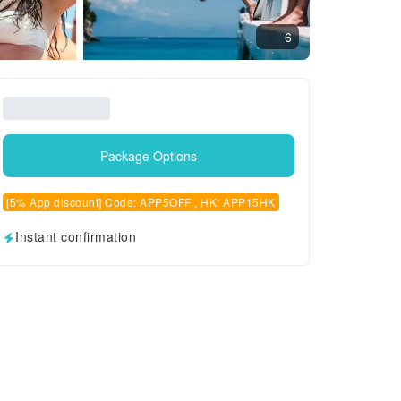
6
Package Options
[5% App discount] Code: APP5OFF , HK: APP15HK
Instant confirmation