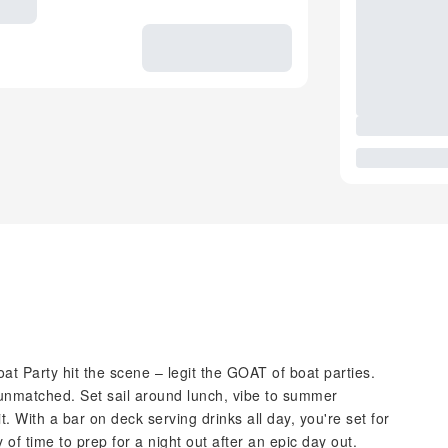
t Party hit the scene – legit the GOAT of boat parties.
 unmatched. Set sail around lunch, vibe to summer
t. With a bar on deck serving drinks all day, you're set for
of time to prep for a night out after an epic day out.