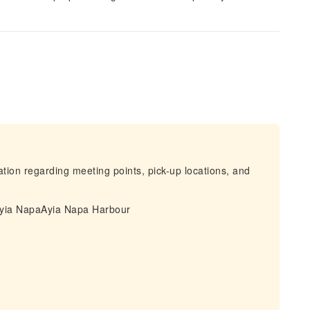
mation regarding meeting points, pick-up locations, and
 Ayia NapaAyia Napa Harbour