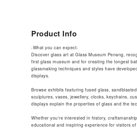
Product Info
-What you can expect-
Discover glass art at Glass Museum Penang, recog
first glass museum and for creating the longest bat
glassmaking techniques and styles have developed 
displays.
Browse exhibits featuring fused glass, sandblasted 
sculptures, vases, jewellery, clocks, keychains, cu
displays explain the properties of glass and the tec
Whether you're interested in history, craftsmanship,
educational and inspiring experience for visitors of