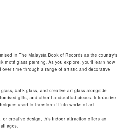
nised in The Malaysia Book of Records as the country's
ik motif glass painting. As you explore, you'll learn how
over time through a range of artistic and decorative
glass, batik glass, and creative art glass alongside
stomised gifts, and other handcrafted pieces. Interactive
hniques used to transform it into works of art.
 or creative design, this indoor attraction offers an
 all ages.