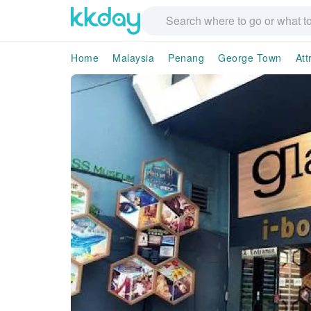
Home
Malaysia
Penang
George Town
Att