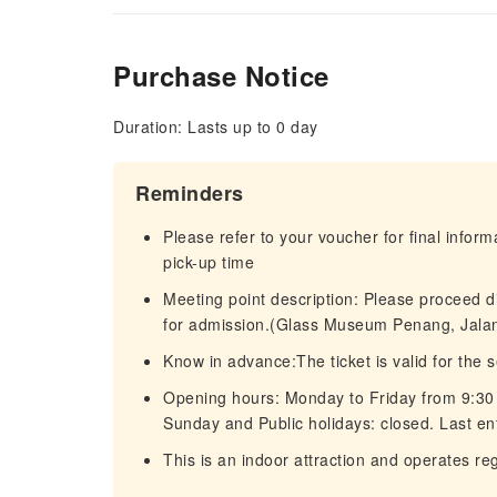
Purchase Notice
Duration: Lasts up to 0 day
Reminders
Please refer to your voucher for final infor
pick-up time
Meeting point description: Please proceed 
for admission.(Glass Museum Penang, Jala
Know in advance:The ticket is valid for the 
Opening hours: Monday to Friday from 9:30
Sunday and Public holidays: closed. Last ent
This is an indoor attraction and operates re