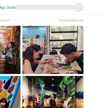
App Deals
uvenir
Product #620198