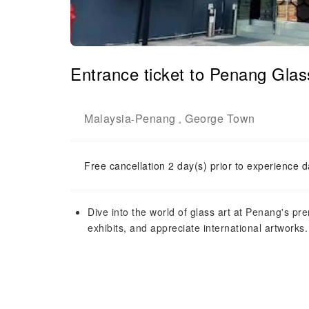
Entrance ticket to Penang Gla
Malaysia
Penang
George Town
-
,
Free cancellation 2 day(s) prior to experience d
Dive into the world of glass art at Penang's 
exhibits, and appreciate international artworks.