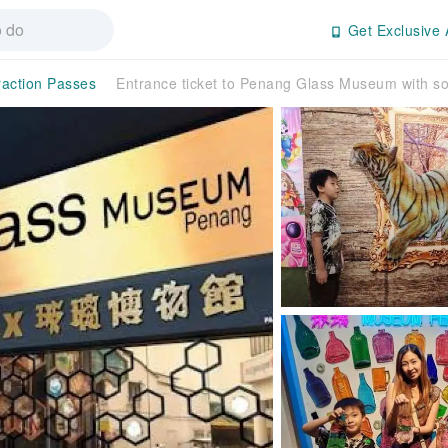
Get Exclusive 
raction Passes
Entrance ticket to Penang Glass Museum with so