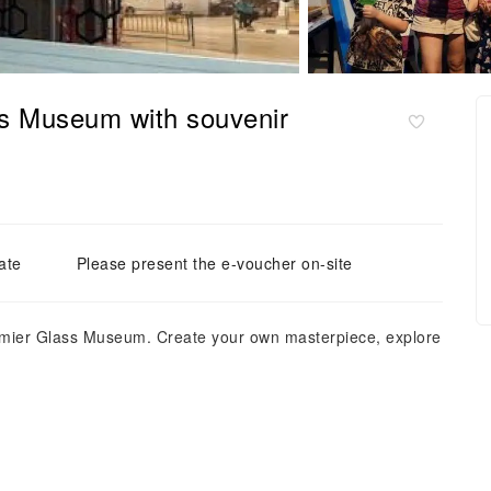
ss Museum with souvenir
ate
Please present the e-voucher on-site
premier Glass Museum. Create your own masterpiece, explore