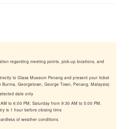
mation regarding meeting points, pick-up locations, and
directly to Glass Museum Penang and present your ticket
n Burma, Georgetown, George Town, Penang, Malaysia)
selected date only
 AM to 6:00 PM; Saturday from 9:30 AM to 5:00 PM.
ry is 1 hour before closing time
gardless of weather conditions