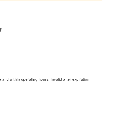
r
and within operating hours; Invalid after expiration