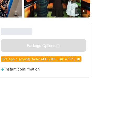
6
Package Options
[5% App discount] Code: APP5OFF , HK: APP15HK
Instant confirmation