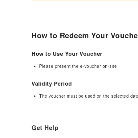
How to Redeem Your Vouche
How to Use Your Voucher
Please present the e-voucher on-site
Validity Period
The voucher must be used on the selected date 
Get Help