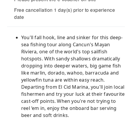
Free cancellation 1 day(s) prior to experience
date
You'll fall hook, line and sinker for this deep-
sea fishing tour along Cancun's Mayan
Riviera, one of the world's top sailfish
hotspots. With sandy shallows dramatically
dropping into deeper waters, big game fish
like marlin, dorado, wahoo, barracuda and
yellowfin tuna are within easy reach.
Departing from El Cid Marina, you'll join local
fishermen and try your luck at their favourite
cast-off points. When you're not trying to
reel ‘em in, enjoy the onboard bar serving
beer and soft drinks.