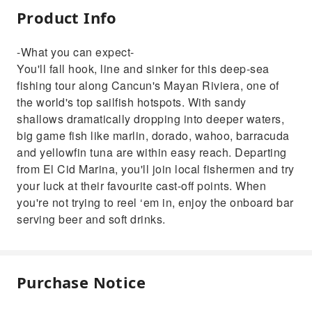
Product Info
-What you can expect-
You'll fall hook, line and sinker for this deep-sea
fishing tour along Cancun's Mayan Riviera, one of
the world's top sailfish hotspots. With sandy
shallows dramatically dropping into deeper waters,
big game fish like marlin, dorado, wahoo, barracuda
and yellowfin tuna are within easy reach. Departing
from El Cid Marina, you'll join local fishermen and try
your luck at their favourite cast-off points. When
you're not trying to reel ‘em in, enjoy the onboard bar
serving beer and soft drinks.
Purchase Notice