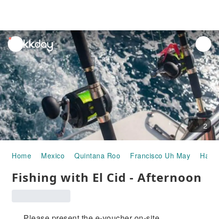
unread
notifications
2
Home
Mexico
Quintana Roo
Francisco Uh May
Half-
Fishing with El Cid - Afternoon
Please present the e-voucher on-site