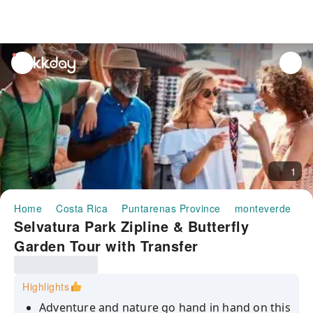
unread
notifications
1
Home
Costa Rica
Puntarenas Province
monteverde
H
Selvatura Park Zipline & Butterfly
Garden Tour with Transfer
Highlights
Adventure and nature go hand in hand on this