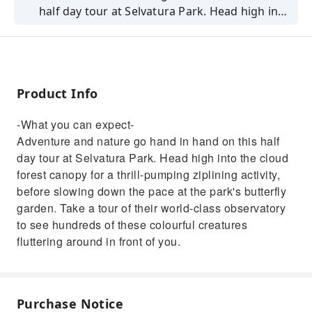
half day tour at Selvatura Park. Head high into
the cloud forest canopy for a thrill-pumping
ziplining activity, before slowing down the
pace at the park's butterfly garden. Take a
tour of their world-class observatory to see
Product Info
hundreds of these colourful creatures
fluttering around in front of you.
-What you can expect-
Adventure and nature go hand in hand on this half
day tour at Selvatura Park. Head high into the cloud
forest canopy for a thrill-pumping ziplining activity,
before slowing down the pace at the park's butterfly
garden. Take a tour of their world-class observatory
to see hundreds of these colourful creatures
fluttering around in front of you.
Purchase Notice