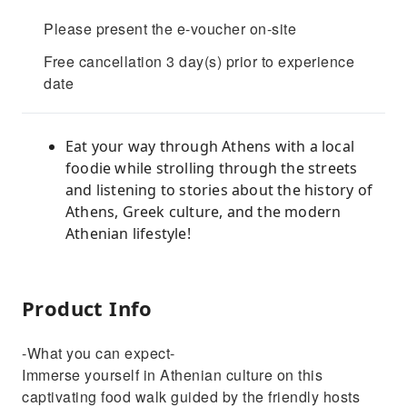
Please present the e-voucher on-site
Free cancellation 3 day(s) prior to experience
date
Eat your way through Athens with a local
foodie while strolling through the streets
and listening to stories about the history of
Athens, Greek culture, and the modern
Athenian lifestyle!
Product Info
-What you can expect-
Immerse yourself in Athenian culture on this
captivating food walk guided by the friendly hosts