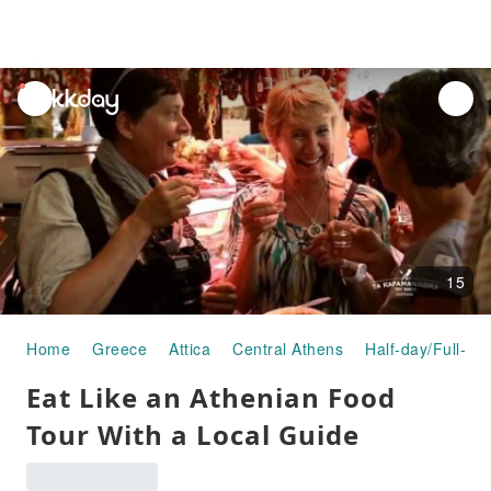
unread
notifications
15
Home
Greece
Attica
Central Athens
Half-day/Full-da
Eat Like an Athenian Food
Tour With a Local Guide