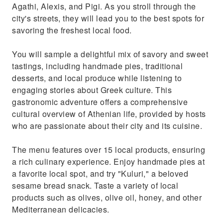
Agathi, Alexis, and Pigi. As you stroll through the
city's streets, they will lead you to the best spots for
savoring the freshest local food.
You will sample a delightful mix of savory and sweet
tastings, including handmade pies, traditional
desserts, and local produce while listening to
engaging stories about Greek culture. This
gastronomic adventure offers a comprehensive
cultural overview of Athenian life, provided by hosts
who are passionate about their city and its cuisine.
The menu features over 15 local products, ensuring
a rich culinary experience. Enjoy handmade pies at
a favorite local spot, and try "Kuluri," a beloved
sesame bread snack. Taste a variety of local
products such as olives, olive oil, honey, and other
Mediterranean delicacies.