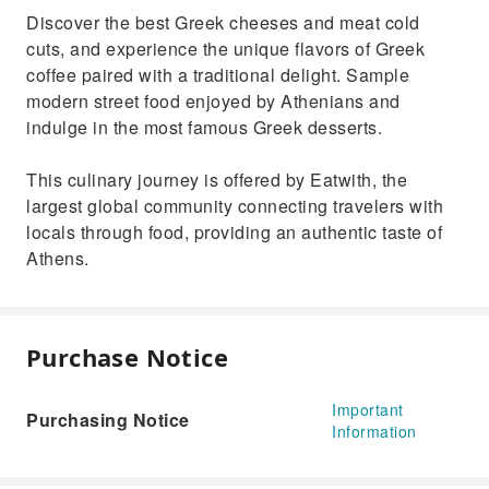
Discover the best Greek cheeses and meat cold
cuts, and experience the unique flavors of Greek
coffee paired with a traditional delight. Sample
modern street food enjoyed by Athenians and
indulge in the most famous Greek desserts.
This culinary journey is offered by Eatwith, the
largest global community connecting travelers with
locals through food, providing an authentic taste of
Athens.
Purchase Notice
Important
Purchasing Notice
Information