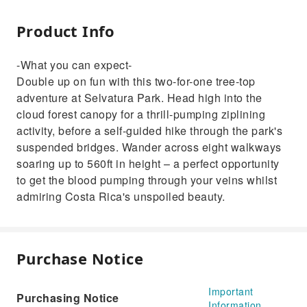
Product Info
-What you can expect-
Double up on fun with this two-for-one tree-top
adventure at Selvatura Park. Head high into the
cloud forest canopy for a thrill-pumping ziplining
activity, before a self-guided hike through the park's
suspended bridges. Wander across eight walkways
soaring up to 560ft in height – a perfect opportunity
to get the blood pumping through your veins whilst
admiring Costa Rica's unspoiled beauty.
Purchase Notice
Important
Purchasing Notice
Information