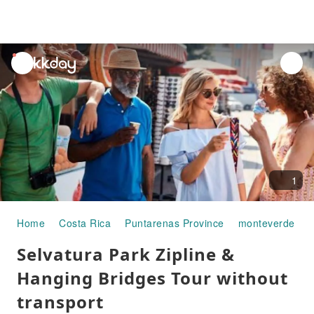
unread
notifications
1
Home
Costa Rica
Puntarenas Province
monteverde
H
Selvatura Park Zipline &
Hanging Bridges Tour without
transport