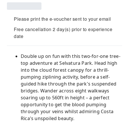
Please print the e-voucher sent to your email
Free cancellation 2 day(s) prior to experience
date
Double up on fun with this two-for-one tree-
top adventure at Selvatura Park. Head high
into the cloud forest canopy for a thrill-
pumping ziplining activity, before a self-
guided hike through the park's suspended
bridges. Wander across eight walkways
soaring up to 560ft in height – a perfect
opportunity to get the blood pumping
through your veins whilst admiring Costa
Rica's unspoiled beauty.