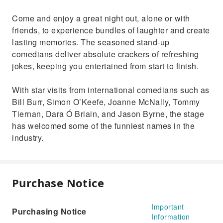
Come and enjoy a great night out, alone or with
friends, to experience bundles of laughter and create
lasting memories. The seasoned stand-up
comedians deliver absolute crackers of refreshing
jokes, keeping you entertained from start to finish.
With star visits from international comedians such as
Bill Burr, Simon O’Keefe, Joanne McNally, Tommy
Tiernan, Dara Ó Briain, and Jason Byrne, the stage
has welcomed some of the funniest names in the
industry.
Purchase Notice
Important
Purchasing Notice
Information