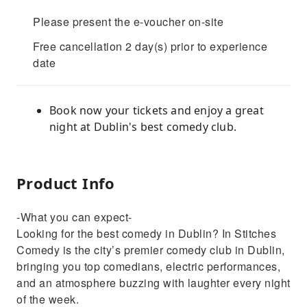
Please present the e-voucher on-site
Free cancellation 2 day(s) prior to experience
date
Book now your tickets and enjoy a great
night at Dublin's best comedy club.
Product Info
-What you can expect-
Looking for the best comedy in Dublin? In Stitches
Comedy is the city’s premier comedy club in Dublin,
bringing you top comedians, electric performances,
and an atmosphere buzzing with laughter every night
of the week.