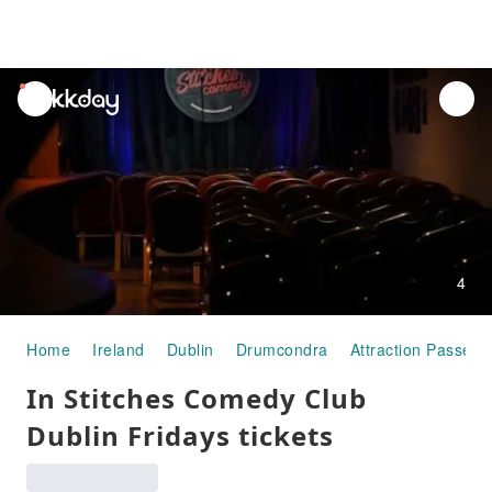
unread
notifications
4
Home
Ireland
Dublin
Drumcondra
Attraction Passes
In Stitches Comedy Club
Dublin Fridays tickets