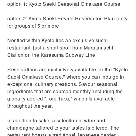
option 1: Kyoto Saeki Seasonal Omakase Course
option 2: Kyoto Saeki Private Reservation Plan (only
for groups of 5 or more
Nestled within Kyoto lies an exclusive sushi
restaurant, just a short stroll from Marutamachi
Station on the Karasuma Subway Line.
Reservations are exclusively available for the "Kyoto
Saeki Omakase Course," where you can indulge in
exceptional culinary creations. Savour seasonal
ingredients that are sourced monthly, including the
globally adored "Toro-Taku," which is available
throughout the year.
In addition to sake, a selection of wine and
champagne tailored to your tastes is offered. The
restaurant boasts a traditional Japanese garden,