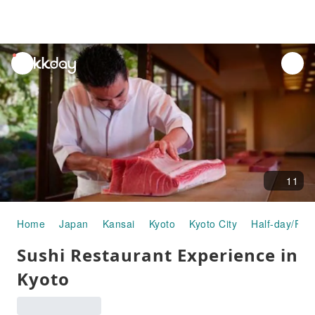
unread
notifications
11
Home
Japan
Kansai
Kyoto
Kyoto City
Half-day/Full
Sushi Restaurant Experience in
Kyoto