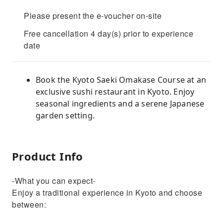
Please present the e-voucher on-site
Free cancellation 4 day(s) prior to experience
date
Book the Kyoto Saeki Omakase Course at an
exclusive sushi restaurant in Kyoto. Enjoy
seasonal ingredients and a serene Japanese
garden setting.
Product Info
-What you can expect-
Enjoy a traditional experience in Kyoto and choose
between: