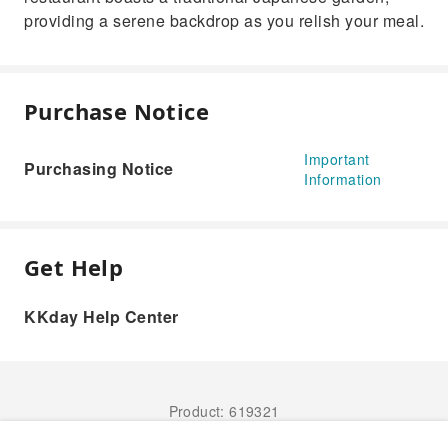
providing a serene backdrop as you relish your meal.
Purchase Notice
Important
Purchasing Notice
Information
Get Help
KKday Help Center
Product: 619321