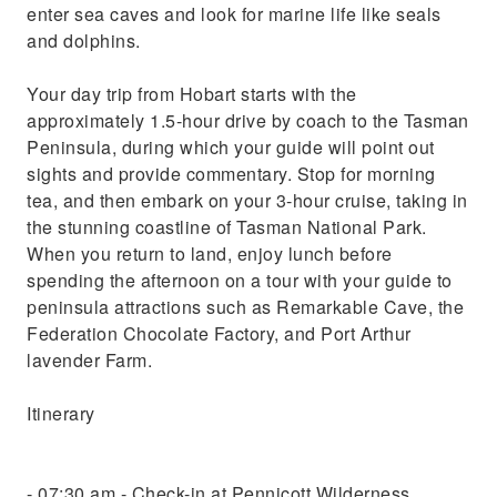
enter sea caves and look for marine life like seals
and dolphins.
Your day trip from Hobart starts with the
approximately 1.5-hour drive by coach to the Tasman
Peninsula, during which your guide will point out
sights and provide commentary. Stop for morning
tea, and then embark on your 3-hour cruise, taking in
the stunning coastline of Tasman National Park.
When you return to land, enjoy lunch before
spending the afternoon on a tour with your guide to
peninsula attractions such as Remarkable Cave, the
Federation Chocolate Factory, and Port Arthur
lavender Farm.
Itinerary
- 07:30 am - Check-in at Pennicott Wilderness