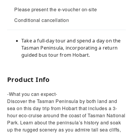
Please present the e-voucher on-site
Conditional cancellation
Take a full-day tour and spend a day on the
Tasman Peninsula, incorporating a return
guided bus tour from Hobart.
Product Info
-What you can expect-
Discover the Tasman Peninsula by both land and
sea on this day trip from Hobart that includes a 3-
hour eco-cruise around the coast of Tasman National
Park. Learn about the peninsula’s history and soak
up the rugged scenery as you admire tall sea cliffs,