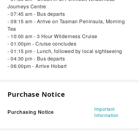
Journeys Centre
- 07:45 am - Bus departs
- 09:15 am - Arrive on Tasman Peninsula, Morning
Tea
- 10:00 am - 3 Hour Wilderness Cruise
- 01:00pm - Cruise concludes
- 01:15 pm - Lunch, followed by local sightseeing
- 04:30 pm - Bus departs
- 06:00pm - Arrive Hobart
Purchase Notice
Important
Purchasing Notice
Information