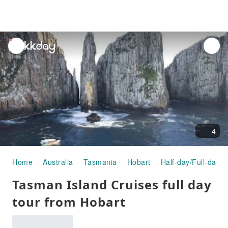
unread
notifications
4
Home
Australia
Tasmania
Hobart
Half-day/Full-day T
Tasman Island Cruises full day
tour from Hobart