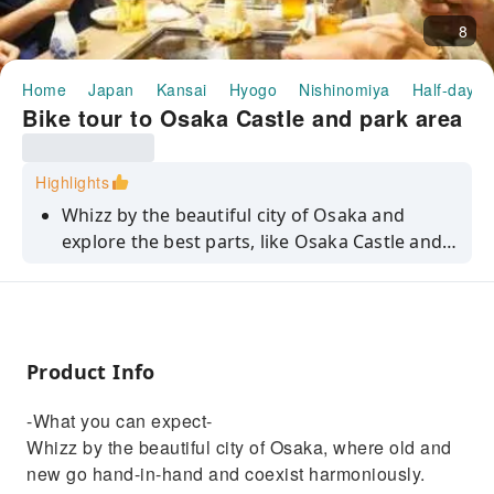
8
Home
Japan
Kansai
Hyogo
Nishinomiya
Half-day/F
Bike tour to Osaka Castle and park area
Highlights
Whizz by the beautiful city of Osaka and
explore the best parts, like Osaka Castle and
its beautiful park!
Product Info
-What you can expect-
Whizz by the beautiful city of Osaka, where old and
new go hand-in-hand and coexist harmoniously.