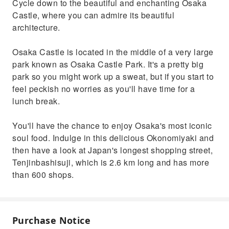
Cycle down to the beautiful and enchanting Osaka
Castle, where you can admire its beautiful
architecture.
Osaka Castle is located in the middle of a very large
park known as Osaka Castle Park. It's a pretty big
park so you might work up a sweat, but if you start to
feel peckish no worries as you'll have time for a
lunch break.
You'll have the chance to enjoy Osaka's most iconic
soul food. Indulge in this delicious Okonomiyaki and
then have a look at Japan's longest shopping street,
Tenjinbashisuji, which is 2.6 km long and has more
than 600 shops.
Purchase Notice