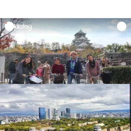
unread
notifications