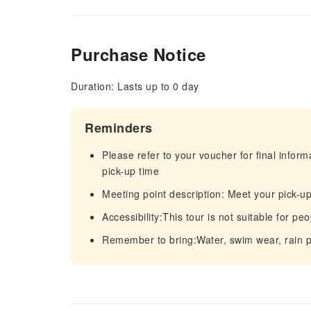
Purchase Notice
Duration: Lasts up to 0 day
Reminders
Please refer to your voucher for final infor
pick-up time
Meeting point description: Meet your pick-up
Accessibility:This tour is not suitable for peo
Remember to bring:Water, swim wear, rain p