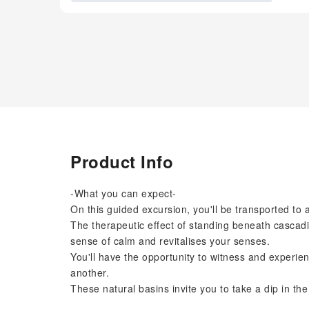
Product Info
-What you can expect-
On this guided excursion, you'll be transported to 
The therapeutic effect of standing beneath cascadin
sense of calm and revitalises your senses.
You'll have the opportunity to witness and experien
another.
These natural basins invite you to take a dip in th