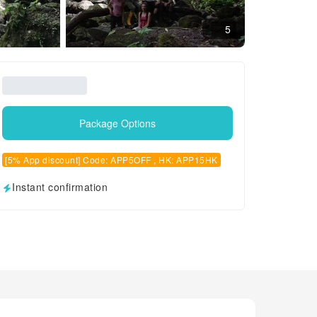
5
Package Options
[5% App discount] Code: APP5OFF , HK: APP15HK
Instant confirmation