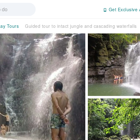
Get Exclusive 
day Tours
Guided tour to intact jungle and cascading waterfalls