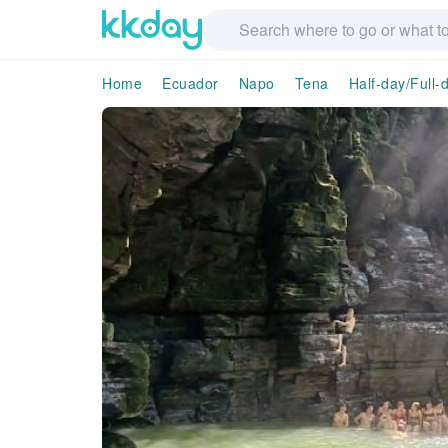
Home
Ecuador
Napo
Tena
Half-day/Full-