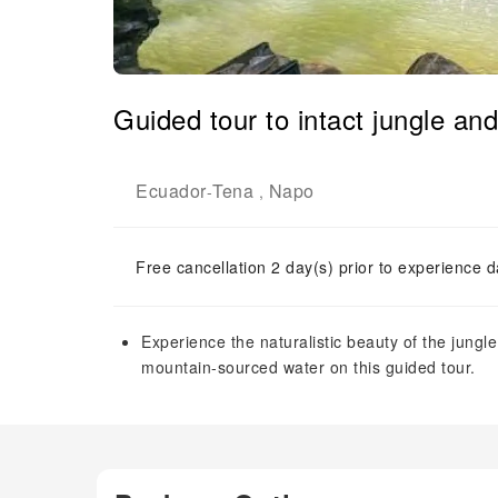
Guided tour to intact jungle an
Ecuador
Tena
Napo
-
,
Free cancellation 2 day(s) prior to experience d
Experience the naturalistic beauty of the jungl
mountain-sourced water on this guided tour.