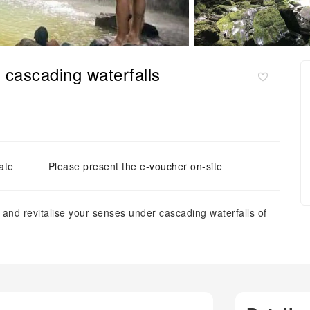
d cascading waterfalls
ate
Please present the e-voucher on-site
e and revitalise your senses under cascading waterfalls of