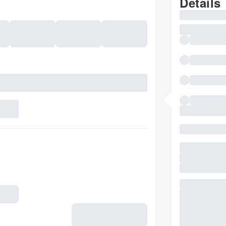
Details