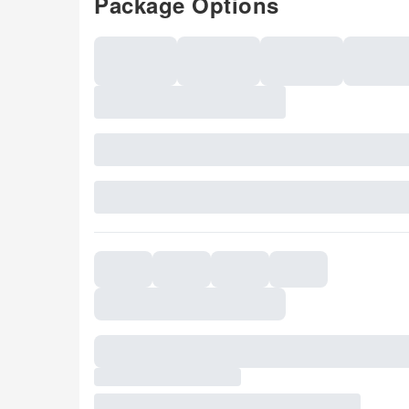
Package Options