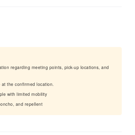
mation regarding meeting points, pick-up locations, and
 at the confirmed location.
ple with limited mobility
oncho, and repellent