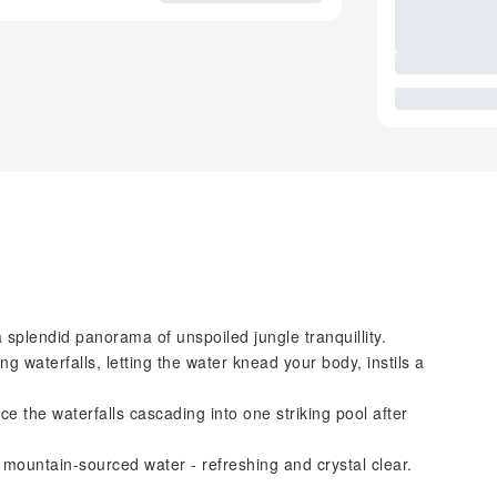
a splendid panorama of unspoiled jungle tranquillity.
g waterfalls, letting the water knead your body, instils a
ce the waterfalls cascading into one striking pool after
e mountain-sourced water - refreshing and crystal clear.