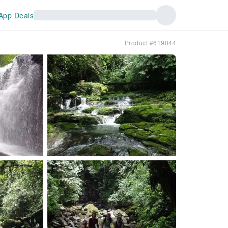
App Deals
Product #619044