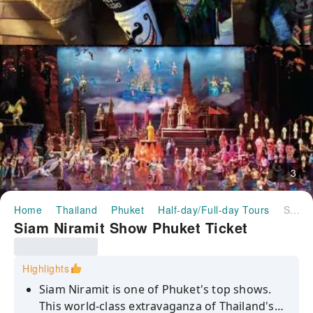
3
Home
Thailand
Phuket
Half-day/Full-day Tours
Siam Niramit Show Phuket Ticket
Siam Niramit Show Phuket Ticket
Highlights
Siam Niramit is one of Phuket's top shows.
This world-class extravaganza of Thailand's