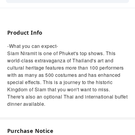
art and cultural heritage features more than
100 performers with as many as 500
costumes and has enhanced special effects.
This is a journey to the historic Kingdom of
Product Info
Siam that you won't want to miss. There's
also an optional Thai and international buffet
-What you can expect-
dinner available.
Siam Niramit is one of Phuket's top shows. This
world-class extravaganza of Thailand's art and
cultural heritage features more than 100 performers
with as many as 500 costumes and has enhanced
special effects. This is a journey to the historic
Kingdom of Siam that you won't want to miss.
There's also an optional Thai and international buffet
dinner available.
Purchase Notice