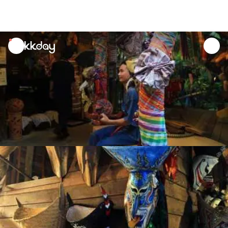
unread
notifications