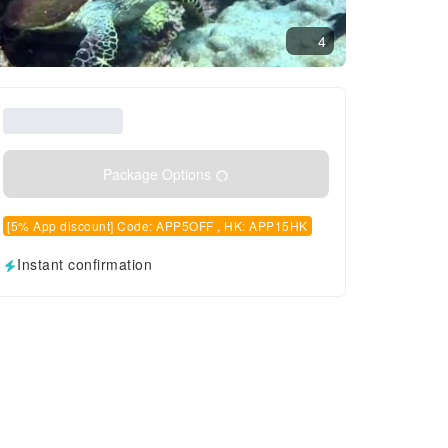
4
Package Options
[5% App discount] Code: APP5OFF , HK: APP15HK
Instant confirmation