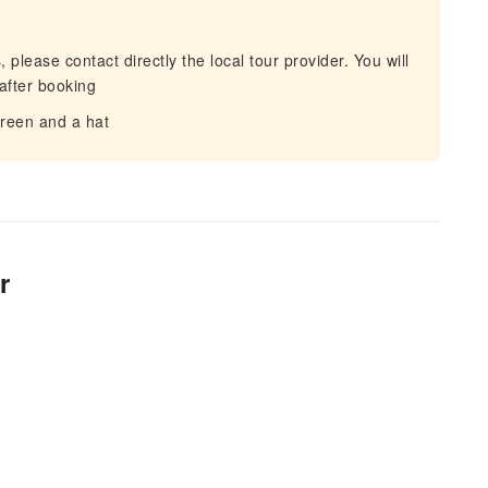
 please contact directly the local tour provider. You will
after booking
reen and a hat
r