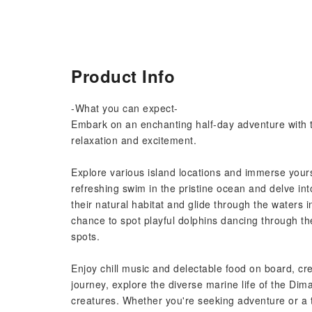
Product Info
-What you can expect-
Embark on an enchanting half-day adventure with thi
relaxation and excitement.
Explore various island locations and immerse yourse
refreshing swim in the pristine ocean and delve int
their natural habitat and glide through the waters 
chance to spot playful dolphins dancing through th
spots.
Enjoy chill music and delectable food on board, c
journey, explore the diverse marine life of the Dima
creatures. Whether you're seeking adventure or a t