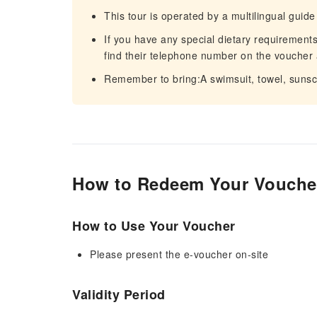
This tour is operated by a multilingual guide
If you have any special dietary requirements,
find their telephone number on the voucher 
Remember to bring:A swimsuit, towel, sunsc
How to Redeem Your Vouche
How to Use Your Voucher
Please present the e-voucher on-site
Validity Period