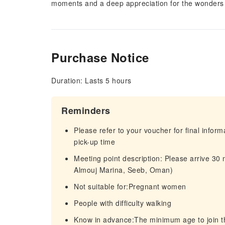
moments and a deep appreciation for the wonders 
Purchase Notice
Duration: Lasts 5 hours
Reminders
Please refer to your voucher for final infor
pick-up time
Meeting point description: Please arrive 30
Almouj Marina, Seeb, Oman)
Not suitable for:Pregnant women
People with difficulty walking
Know in advance:The minimum age to join th