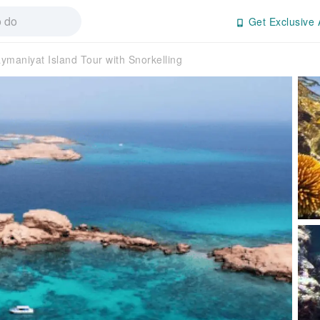
Get Exclusive 
ymaniyat Island Tour with Snorkelling