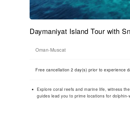
Daymaniyat Island Tour with Sn
Oman
Muscat
-
Free cancellation 2 day(s) prior to experience d
Explore coral reefs and marine life, witness the 
guides lead you to prime locations for dolphin-