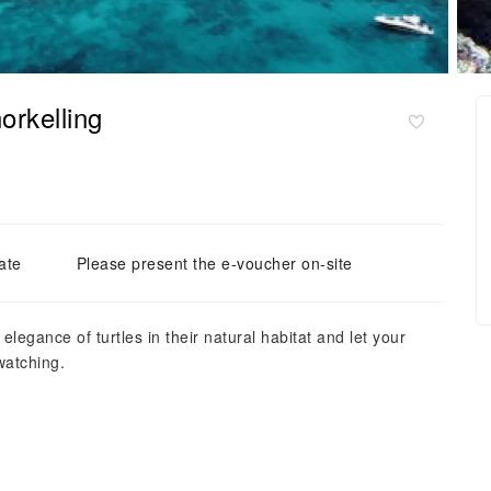
orkelling
ate
Please present the e-voucher on-site
elegance of turtles in their natural habitat and let your
watching.