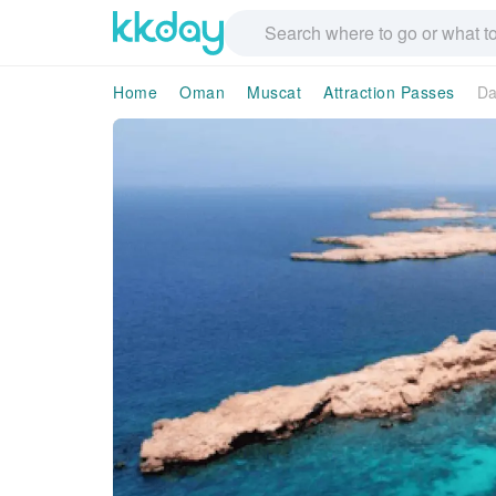
Home
Oman
Muscat
Attraction Passes
Da