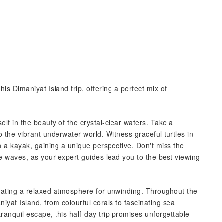
s Dimaniyat Island trip, offering a perfect mix of
lf in the beauty of the crystal-clear waters. Take a
o the vibrant underwater world. Witness graceful turtles in
in a kayak, gaining a unique perspective. Don't miss the
e waves, as your expert guides lead you to the best viewing
reating a relaxed atmosphere for unwinding. Throughout the
niyat Island, from colourful corals to fascinating sea
ranquil escape, this half-day trip promises unforgettable