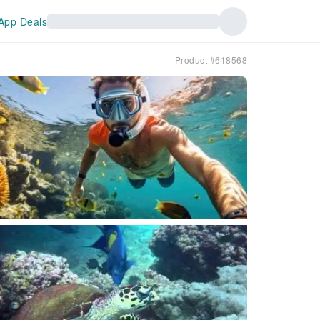
App Deals
Product #618568