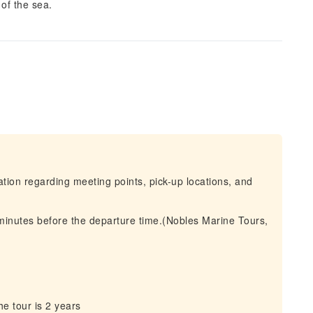
of the sea.
mation regarding meeting points, pick-up locations, and
 minutes before the departure time.(Nobles Marine Tours,
e tour is 2 years