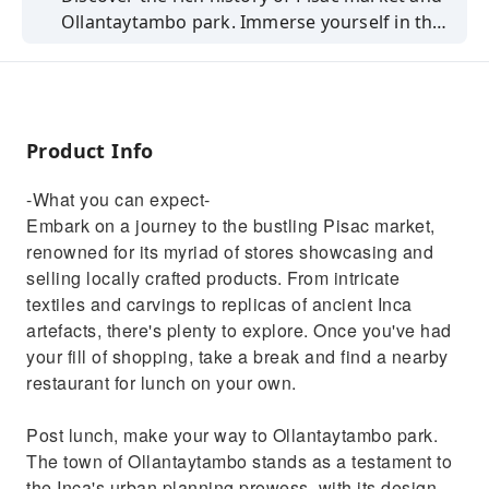
Ollantaytambo park. Immerse yourself in the
local culture and ancient Inca heritage.
Product Info
-What you can expect-
Embark on a journey to the bustling Pisac market,
renowned for its myriad of stores showcasing and
selling locally crafted products. From intricate
textiles and carvings to replicas of ancient Inca
artefacts, there's plenty to explore. Once you've had
your fill of shopping, take a break and find a nearby
restaurant for lunch on your own.
Post lunch, make your way to Ollantaytambo park.
The town of Ollantaytambo stands as a testament to
the Inca's urban planning prowess, with its design