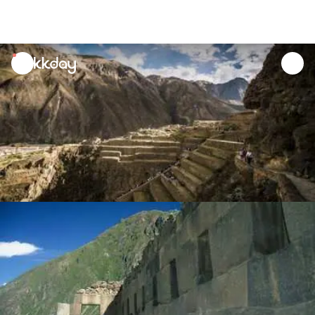
unread
notifications