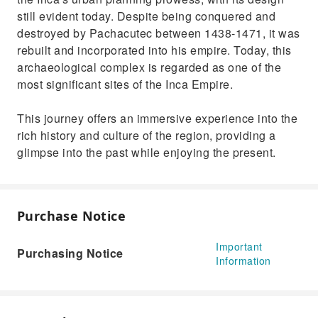
still evident today. Despite being conquered and
destroyed by Pachacutec between 1438-1471, it was
rebuilt and incorporated into his empire. Today, this
archaeological complex is regarded as one of the
most significant sites of the Inca Empire.
This journey offers an immersive experience into the
rich history and culture of the region, providing a
glimpse into the past while enjoying the present.
Purchase Notice
Important
Purchasing Notice
Information