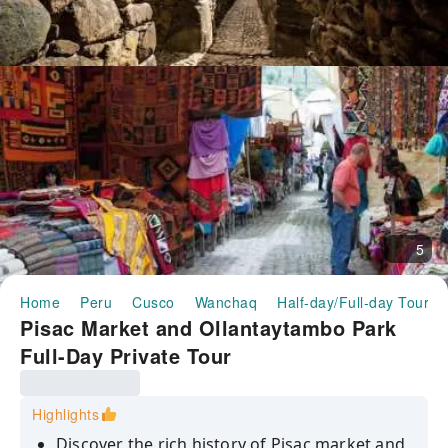
5
Home
Peru
Cusco
Wanchaq
Half-day/Full-day Tours
Pisac Market and Ollantaytambo Park
Full-Day Private Tour
Highlights
Discover the rich history of Pisac market and