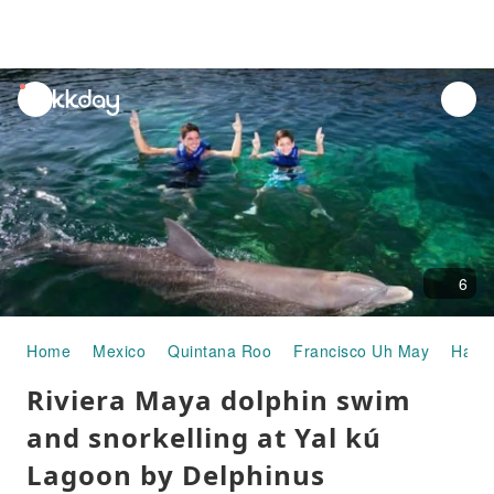
unread
notifications
6
Home
Mexico
Quintana Roo
Francisco Uh May
Half-
Riviera Maya dolphin swim
and snorkelling at Yal kú
Lagoon by Delphinus