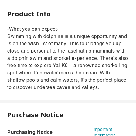
Product Info
-What you can expect-
Swimming with dolphins is a unique opportunity and
is on the wish list of many. This tour brings you up
close and personal to the fascinating mammals with
a dolphin swim and snorkel experience. There's also
free time to explore Yal Kú – a renowned snorkelling
spot where freshwater meets the ocean. With
shallow pools and calm waters, it's the perfect place
to discover undersea caves and valleys.
Purchase Notice
Important
Purchasing Notice
Information