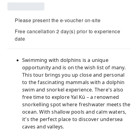
Please present the e-voucher on-site
Free cancellation 2 day(s) prior to experience
date
Swimming with dolphins is a unique
opportunity and is on the wish list of many.
This tour brings you up close and personal
to the fascinating mammals with a dolphin
swim and snorkel experience. There's also
free time to explore Yal Kú – a renowned
snorkelling spot where freshwater meets the
ocean. With shallow pools and calm waters,
it's the perfect place to discover undersea
caves and valleys.