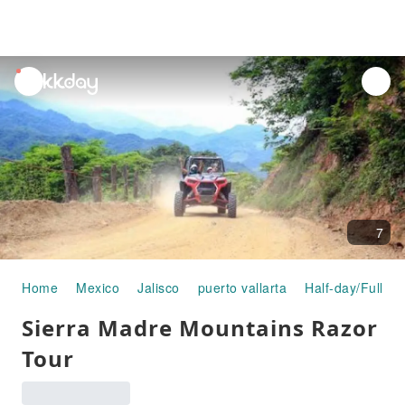
unread
notifications
7
Home
Mexico
Jalisco
puerto vallarta
Half-day/Full-da
Sierra Madre Mountains Razor
Tour