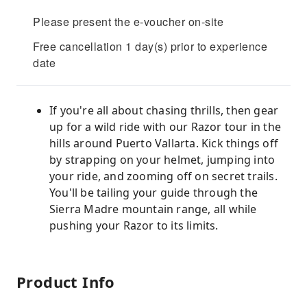
Please present the e-voucher on-site
Free cancellation 1 day(s) prior to experience
date
If you're all about chasing thrills, then gear
up for a wild ride with our Razor tour in the
hills around Puerto Vallarta. Kick things off
by strapping on your helmet, jumping into
your ride, and zooming off on secret trails.
You'll be tailing your guide through the
Sierra Madre mountain range, all while
pushing your Razor to its limits.
Product Info