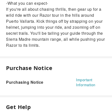
-What you can expect-
If you're all about chasing thrills, then gear up for a
wild ride with our Razor tour in the hills around
Puerto Vallarta. Kick things off by strapping on your
helmet, jumping into your ride, and zooming off on
secret trails. You'll be tailing your guide through the
Sierra Madre mountain range, all while pushing your
Razor to its limits.
Purchase Notice
Important
Purchasing Notice
Information
Get Help