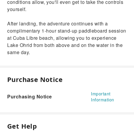
conditions allow, you'll even get to take the controls
yourself.
After landing, the adventure continues with a
complimentary 1-hour stand-up paddleboard session
at Cuba Libre beach, allowing you to experience
Lake Ohrid from both above and on the water in the
same day.
Purchase Notice
Important
Purchasing Notice
Information
Get Help