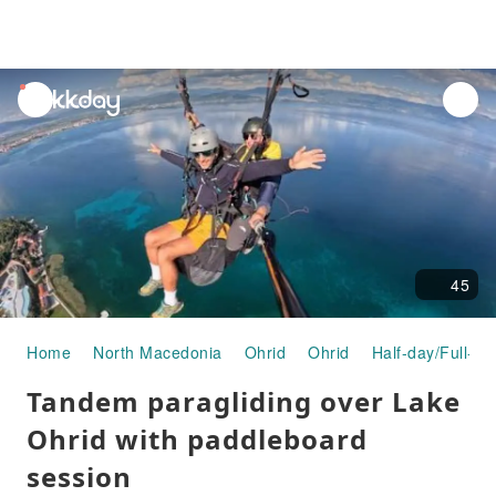
unread
notifications
45
Home
North Macedonia
Ohrid
Ohrid
Half-day/Full-da
Tandem paragliding over Lake
Ohrid with paddleboard
session