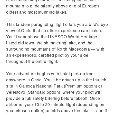
mountain to glide silently above one of Europe's
oldest and most stunning lakes.
This tandem paragliding flight offers you a bird's-eye
view of Ohrid that no other experience can match.
You'll soar above the UNESCO World Heritage-
listed old town, the shimmering lake, and the
surrounding mountains of North Macedonia — with
an experienced, certified pilot by your side
throughout the entire flight.
Your adventure begins with hotel pick-up from
anywhere in Ohrid. You'll be driven up to the launch
site in Galicica National Park (Premium option) or
Velestovo (Standard option), where your pilot will
provide a full safety briefing before takeoff. Once
airborne, your 10 to 20-minute flight (depending on
your chosen option) unfolds above the lake — and if