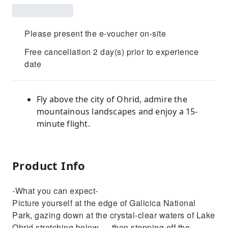
Please present the e-voucher on-site
Free cancellation 2 day(s) prior to experience
date
Fly above the city of Ohrid, admire the
mountainous landscapes and enjoy a 15-
minute flight.
Product Info
-What you can expect-
Picture yourself at the edge of Galicica National
Park, gazing down at the crystal-clear waters of Lake
Ohrid stretching below — then stepping off the