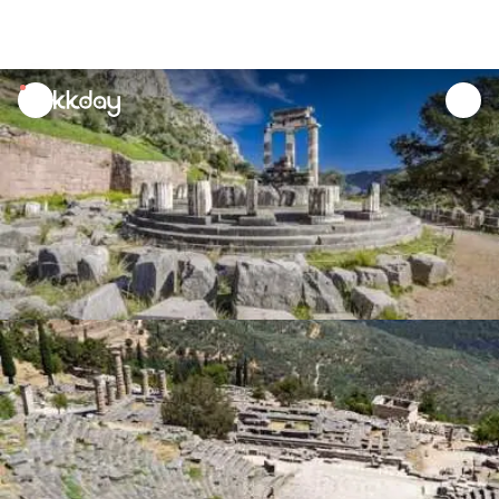
unread
notifications