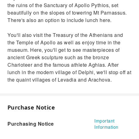
the ruins of the Sanctuary of Apollo Pythios, set
beautifully on the slopes of towering Mt Parnassus.
There's also an option to include lunch here.
You'll also visit the Treasury of the Athenians and
the Temple of Apollo as well as enjoy time in the
museum. Here, you'll get to see masterpieces of
ancient Greek sculpture such as the bronze
Charioteer and the famous athlete Aghias. After
lunch in the modern village of Delphi, we'll stop off at
the quaint villages of Levadia and Arachova.
Purchase Notice
Important
Purchasing Notice
Information