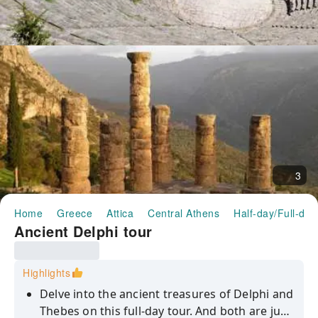
3
Home
Greece
Attica
Central Athens
Half-day/Full-day
Ancient Delphi tour
Highlights
Delve into the ancient treasures of Delphi and
Thebes on this full-day tour. And both are just