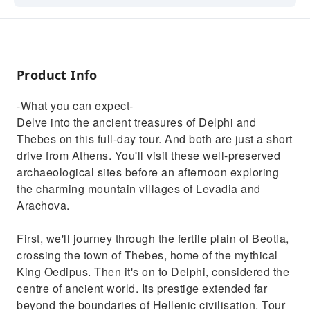
a short drive from Athens. You'll visit these
well-preserved archaeological sites before an
afternoon exploring the charming mountain
villages of Levadia and Arachova.
Product Info
-What you can expect-
Delve into the ancient treasures of Delphi and
Thebes on this full-day tour. And both are just a short
drive from Athens. You'll visit these well-preserved
archaeological sites before an afternoon exploring
the charming mountain villages of Levadia and
Arachova.
First, we'll journey through the fertile plain of Beotia,
crossing the town of Thebes, home of the mythical
King Oedipus. Then it's on to Delphi, considered the
centre of ancient world. Its prestige extended far
beyond the boundaries of Hellenic civilisation. Tour