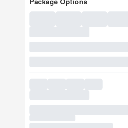
Package Options