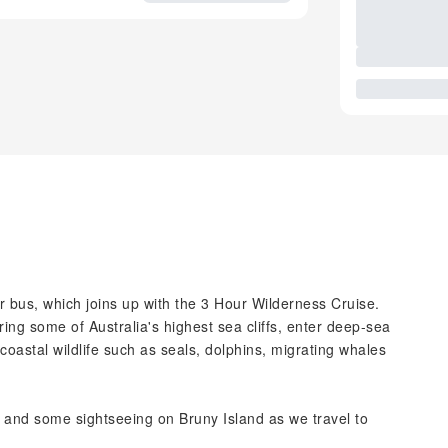
r bus, which joins up with the 3 Hour Wilderness Cruise.
oring some of Australia's highest sea cliffs, enter deep-sea
oastal wildlife such as seals, dolphins, migrating whales
g and some sightseeing on Bruny Island as we travel to