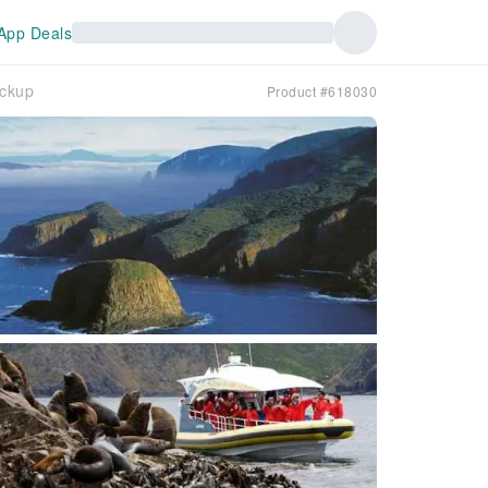
App Deals
ickup
Product #618030