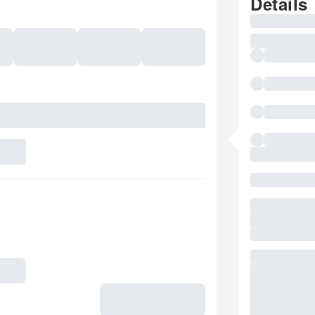
Details