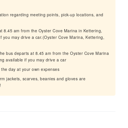
mation regarding meeting points, pick-up locations, and
at 8.45 am from the Oyster Cove Marina in Kettering,
if you may drive a car.(Oyster Cove Marina, Kettering,
 The bus departs at 8.45 am from the Oyster Cove Marina
ng available if you may drive a car
 the day at your own expenses
rm jackets, scarves, beanies and gloves are
!