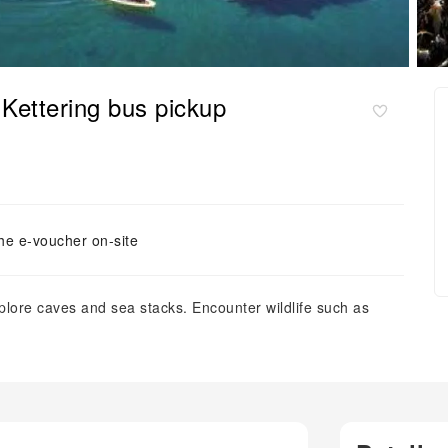
 Kettering bus pickup
he e-voucher on-site
explore caves and sea stacks. Encounter wildlife such as