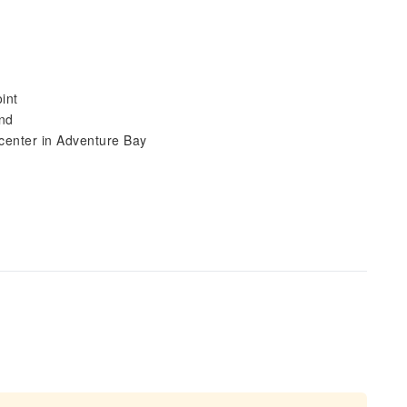
int
and
 center in Adventure Bay