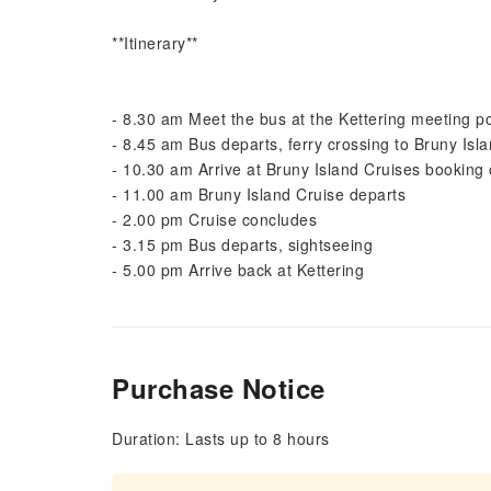
**Itinerary**
- 8.30 am Meet the bus at the Kettering meeting po
- 8.45 am Bus departs, ferry crossing to Bruny Isl
- 10.30 am Arrive at Bruny Island Cruises booking
- 11.00 am Bruny Island Cruise departs
- 2.00 pm Cruise concludes
- 3.15 pm Bus departs, sightseeing
- 5.00 pm Arrive back at Kettering
Purchase Notice
Duration: Lasts up to 8 hours