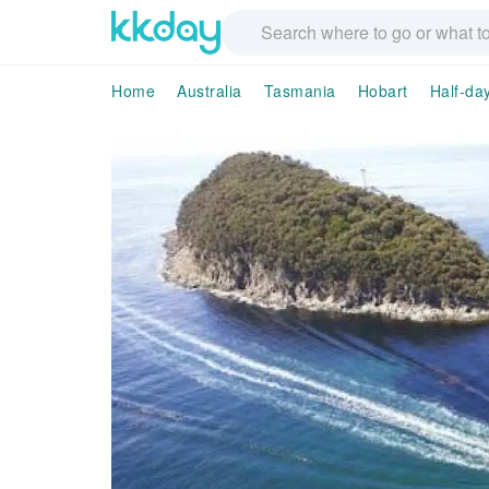
Home
Australia
Tasmania
Hobart
Half-da