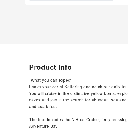
Product Info
-What you can expect-
Leave your car at Kettering and catch our daily tou
You will cruise in the distinctive yellow boats, expl
caves and join in the search for abundant sea and c
and sea birds.
The tour includes the 3 Hour Cruise, ferry crossin
Adventure Bay.