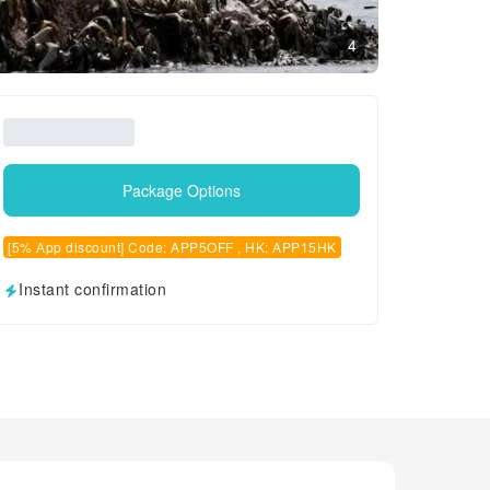
4
Package Options
[5% App discount] Code: APP5OFF , HK: APP15HK
Instant confirmation