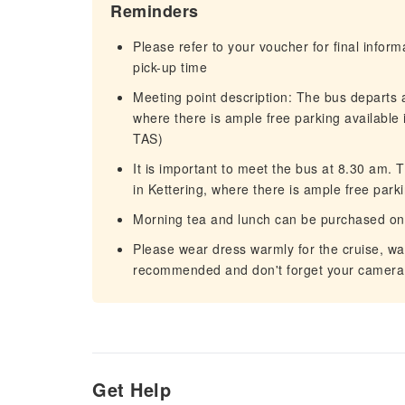
Reminders
Please refer to your voucher for final infor
pick-up time
Meeting point description: The bus departs 
where there is ample free parking available 
TAS)
It is important to meet the bus at 8.30 am.
in Kettering, where there is ample free parki
Morning tea and lunch can be purchased on
Please wear dress warmly for the cruise, wa
recommended and don't forget your camera
Get Help