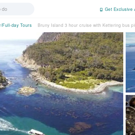
Get Exclusive 
y/Full-day Tours
Bruny Island 3 hour cruise with Kettering bus p