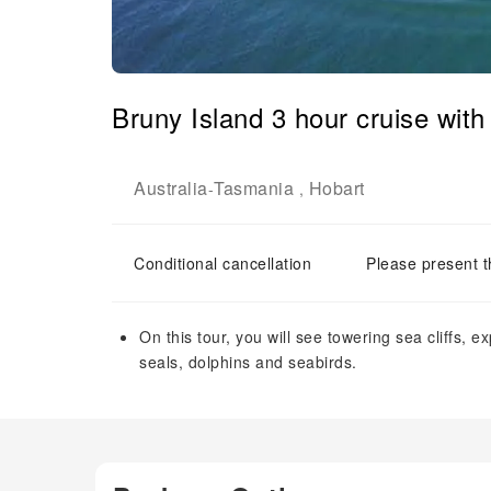
Bruny Island 3 hour cruise with
Australia
Tasmania
Hobart
-
,
Conditional cancellation
Please present t
On this tour, you will see towering sea cliffs, 
seals, dolphins and seabirds.