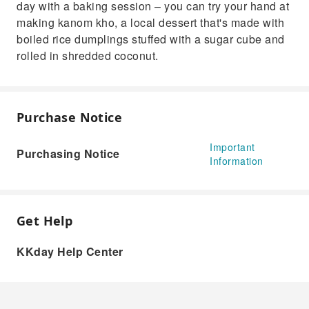
day with a baking session – you can try your hand at
making kanom kho, a local dessert that's made with
boiled rice dumplings stuffed with a sugar cube and
rolled in shredded coconut.
Purchase Notice
Important
Purchasing Notice
Information
Get Help
KKday Help Center