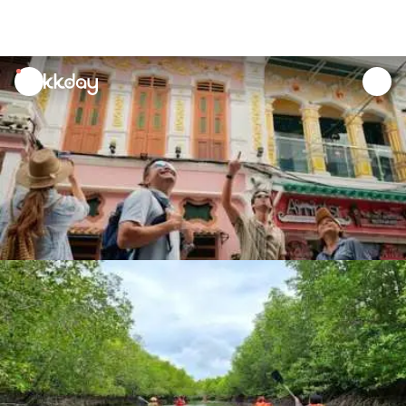
unread
notifications