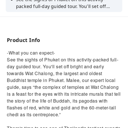
packed full-day guided tour. You'll set off
bright and early towards Wat Chalong, the
largest and oldest Buddhist temple in Phuket.
Malee, our expert local guide, says “the
complex of temples at Wat Chalong is a feast
Product Info
for the eyes with its intricate murals that tell
the story of the life of Buddah, its pagodas
-What you can expect-
with flashes of red, white and gold and the
See the sights of Phuket on this activity-packed full-
60-meter-tall chedi as its centrepiece.”There's
day guided tour. You'll set off bright and early
time to see one of Thailand's tastiest exports
towards Wat Chalong, the largest and oldest
at a local cashew nut factory before your
Buddhist temple in Phuket. Malee, our expert local
guide will take you into the heart of Phuket's
guide, says “the complex of temples at Wat Chalong
Old Town, where you'll see the Sino-
is a feast for the eyes with its intricate murals that tell
Portuguese architecture this place is known
the story of the life of Buddah, its pagodas with
for, with rounded arches over the doorways
flashes of red, white and gold and the 60-meter-tall
and detailed woodcarvings with Chinese
chedi as its centrepiece.”
motifs.Afterwards, you'll hop onto a
traditional longtail boat to sail to Intara Farm,