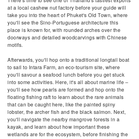
There's time to see one of Thailand's tastiest exports
an eco-tourism site, where you'll savour a
at a local cashew nut factory before your guide will
seafood lunch before you get stuck into some
take you into the heart of Phuket's Old Town, where
activities. Here, it's all about marine life –
you'll see the Sino-Portuguese architecture this
you'll see how pearls are formed a
place is known for, with rounded arches over the
doorways and detailed woodcarvings with Chinese
motifs.
Afterwards, you'll hop onto a traditional longtail boat
to sail to Intara Farm, an eco-tourism site, where
you'll savour a seafood lunch before you get stuck
into some activities. Here, it's all about marine life –
you'll see how pearls are formed and hop onto the
floating fishing raft to learn about the rare animals
that can be caught here, like the painted spiny
lobster, the archer fish and the black salmon. Next,
you'll navigate the nearby mangrove forests in a
kayak, and learn about how important these
wetlands are for the ecosystem, before finishing the