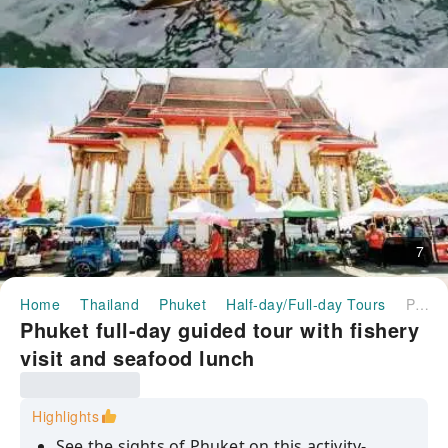
7
Home
Thailand
Phuket
Half-day/Full-day Tours
Phuket full-day guided tour with fishery visit and seafood lunch
Phuket full-day guided tour with fishery
visit and seafood lunch
Highlights
See the sights of Phuket on this activity-