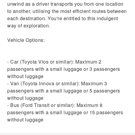
unwind as a driver transports you from one location
to another, utilising the most efficient routes between
each destination. You're entitled to this indulgent
way of exploration.
Vehicle Options:
- Car (Toyota Vios or similar): Maximum 2
passengers with a small luggage or 3 passengers
without luggage
- Van (Toyota Innova or similar): Maximum 3
passengers with a small luggage or 5 passengers
without luggage
- Bus (Ford Transit or similar): Maximum 8
passengers with a small luggage or 15 passengers
without luggage