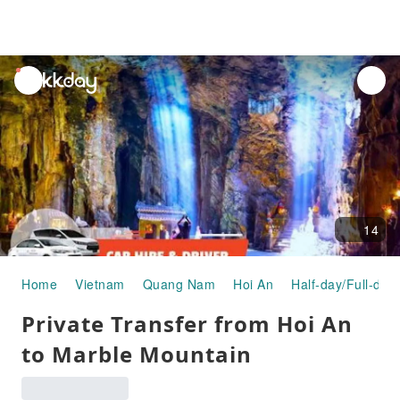
unread
notifications
14
Home
Vietnam
Quang Nam
Hoi An
Half-day/Full-day
Private Transfer from Hoi An
to Marble Mountain