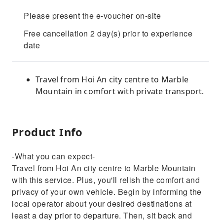
Please present the e-voucher on-site
Free cancellation 2 day(s) prior to experience
date
Travel from Hoi An city centre to Marble
Mountain in comfort with private transport.
Product Info
-What you can expect-
Travel from Hoi An city centre to Marble Mountain
with this service. Plus, you'll relish the comfort and
privacy of your own vehicle. Begin by informing the
local operator about your desired destinations at
least a day prior to departure. Then, sit back and