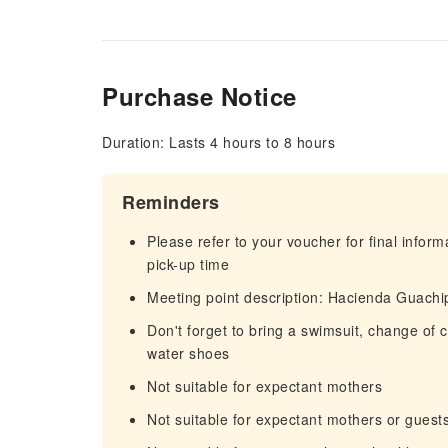
Purchase Notice
Duration: Lasts 4 hours to 8 hours
Reminders
Please refer to your voucher for final infor
pick-up time
Meeting point description: Hacienda Guachi
Don't forget to bring a swimsuit, change of 
water shoes
Not suitable for expectant mothers
Not suitable for expectant mothers or guest