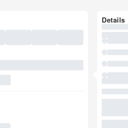
Details