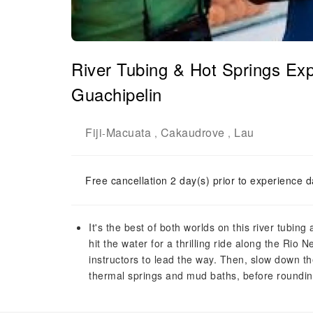
River Tubing & Hot Springs Ex
Guachipelin
Fiji
Macuata
Cakaudrove
Lau
-
,
,
Free cancellation 2 day(s) prior to experience d
It's the best of both worlds on this river tubin
hit the water for a thrilling ride along the Rio
instructors to lead the way. Then, slow down th
thermal springs and mud baths, before rounding