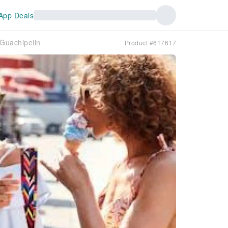
App Deals
 Guachipelin
Product #617617