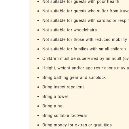
Not suitable for guests with poor health
Not suitable for guests who suffer from trav
Not suitable for guests with cardiac or resp
Not suitable for wheelchairs
Not suitable for those with reduced mobility
Not suitable for families with small children
Children must be supervised by an adult (ove
Height, weight and/or age restrictions may 
Bring bathing gear and sunblock
Bring insect repellent
Bring a towel
Bring a hat
Bring suitable footwear
Bring money for extras or gratuities