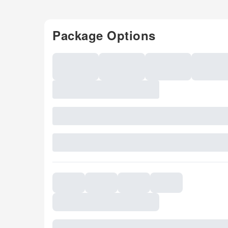
Package Options