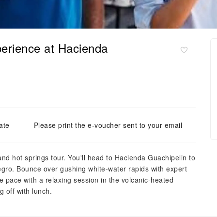
perience at Hacienda
ate
Please print the e-voucher sent to your email
g and hot springs tour. You'll head to Hacienda Guachipelin to
 Negro. Bounce over gushing white-water rapids with expert
e pace with a relaxing session in the volcanic-heated
 off with lunch.