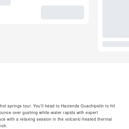
d hot springs tour. You'll head to Hacienda Guachipelin to hit
 Bounce over gushing white-water rapids with expert
ace with a relaxing session in the volcanic-heated thermal
nch.