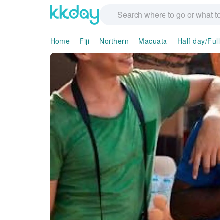
Home
Fiji
Northern
Macuata
Half-day/Ful