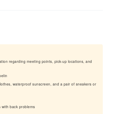
mation regarding meeting points, pick-up locations, and
pelin
clothes, waterproof sunscreen, and a pair of sneakers or
s with back problems