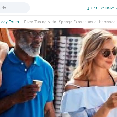
Get Exclusive 
l-day Tours
River Tubing & Hot Springs Experience at Hacienda