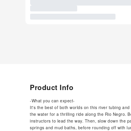
Product Info
-What you can expect-
It's the best of both worlds on this river tubing an
the water for a thrilling ride along the Rio Negro.
instructors to lead the way. Then, slow down the p
springs and mud baths, before rounding off with lu