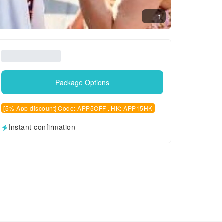
1
Package Options
[5% App discount] Code: APP5OFF , HK: APP15HK
Instant confirmation