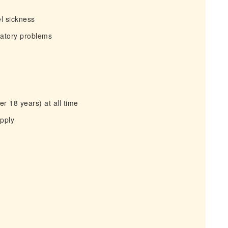
el sickness
iratory problems
r 18 years) at all time
apply