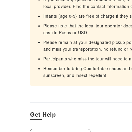
local provider. Find the contact information 
Infants (age 0-3) are free of charge if they s
Please note that the local tour operator doe
cash in Pesos or USD
Please remain at your designated pickup point
and miss your transportation, no refund or r
Participants who miss the tour will need to
Remember to bring:Comfortable shoes and cl
sunscreen, and insect repellent
Get Help