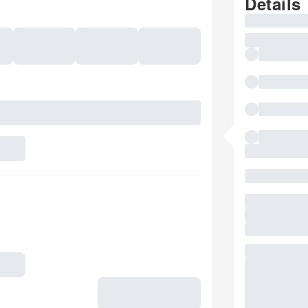
Details