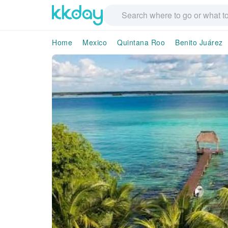
Home
Mexico
Quintana Roo
Benito Juárez