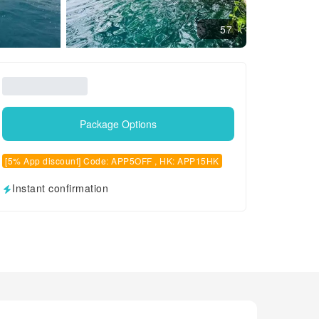
57
Package Options
[5% App discount] Code: APP5OFF , HK: APP15HK
Instant confirmation