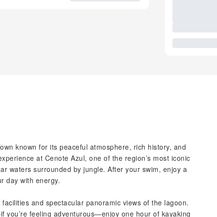
own known for its peaceful atmosphere, rich history, and
xperience at Cenote Azul, one of the region’s most iconic
ar waters surrounded by jungle. After your swim, enjoy a
ur day with energy.
 facilities and spectacular panoramic views of the lagoon.
f you’re feeling adventurous—enjoy one hour of kayaking