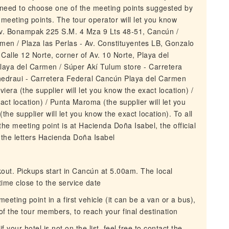
l need to choose one of the meeting points suggested by
 meeting points. The tour operator will let you know
v. Bonampak 225 S.M. 4 Mza 9 Lts 48-51, Cancún /
rmen / Plaza las Perlas - Av. Constituyentes LB, Gonzalo
alle 12 Norte, corner of Av. 10 Norte, Playa del
laya del Carmen / Súper Akí Tulum store - Carretera
hedraui - Carretera Federal Cancún Playa del Carmen
ra (the supplier will let you know the exact location) /
act location) / Punta Maroma (the supplier will let you
the supplier will let you know the exact location). To all
the meeting point is at Hacienda Doña Isabel, the official
 the letters Hacienda Doña Isabel
kout. Pickups start in Cancún at 5.00am. The local
ime close to the service date
eeting point in a first vehicle (it can be a van or a bus),
f the tour members, to reach your final destination
 your hotel is not on the list, feel free to contact the