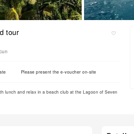
d tour
cun
ate
Please present the e-voucher on-site
ith lunch and relax in a beach club at the Lagoon of Seven