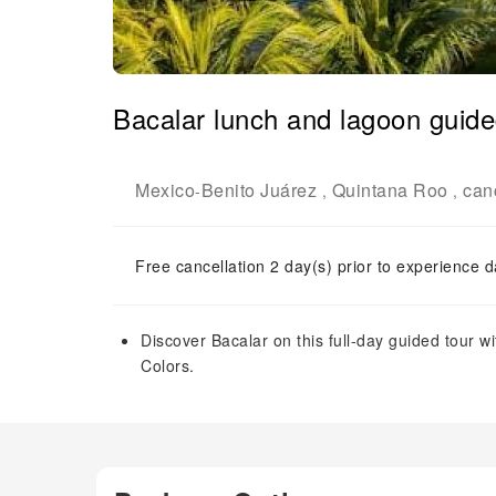
Bacalar lunch and lagoon guide
Mexico
Benito Juárez
Quintana Roo
can
-
,
,
Free cancellation 2 day(s) prior to experience d
Discover Bacalar on this full-day guided tour w
Colors.