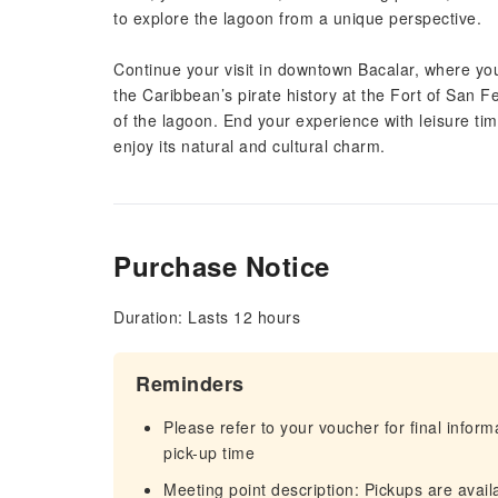
to explore the lagoon from a unique perspective.
Continue your visit in downtown Bacalar, where you’l
the Caribbean’s pirate history at the Fort of San Fe
of the lagoon. End your experience with leisure time
enjoy its natural and cultural charm.
Purchase Notice
Duration: Lasts 12 hours
Reminders
Please refer to your voucher for final infor
pick-up time
Meeting point description: Pickups are availa