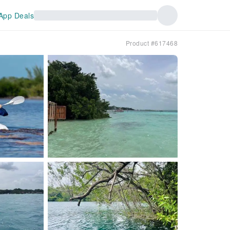
App Deals
Product #617468