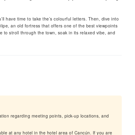
l have time to take the’s colourful letters. Then, dive into
lipe, an old fortress that offers one of the best viewpoints
 to stroll through the town, soak in its relaxed vibe, and
mation regarding meeting points, pick-up locations, and
ble at any hotel in the hotel area of Cancún. If you are