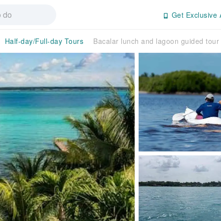
Get Exclusive 
Half-day/Full-day Tours
Bacalar lunch and lagoon guided tour