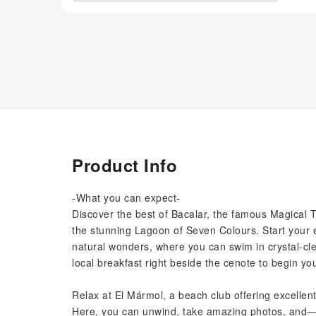
Product Info
-What you can expect-
Discover the best of Bacalar, the famous Magical T
the stunning Lagoon of Seven Colours. Start your e
natural wonders, where you can swim in crystal-cle
local breakfast right beside the cenote to begin yo
Relax at El Mármol, a beach club offering excellent
Here, you can unwind, take amazing photos, and—i