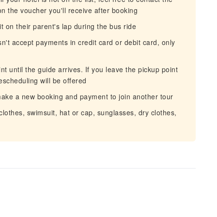
on the voucher you'll receive after booking
it on their parent's lap during the bus ride
sn't accept payments in credit card or debit card, only
 until the guide arrives. If you leave the pickup point
escheduling will be offered
 make a new booking and payment to join another tour
othes, swimsuit, hat or cap, sunglasses, dry clothes,