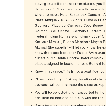
staying in a different accommodation, you'l
the supplier. Please see below the available
where to meet: Hotel Bonampak Cancún - A
Plaza Antigua - 10 Av. Sur 10, Playa del Ca
Guerrero, Playa del Carmen / Coco Bongo - C
Carmen / Col. Centro - Gonzalo Guerrero, P
Federal Tulum Ruinas s/n, Tulum / Súper C
Km. 307 Mza 01, Puerto Morelos / Mayan Rivie
Akumal (the supplier will let you know the ex
know the exact location) / Puerto Aventuras (
guests of the Bahia Principe hotel complex, 
place assigned to board the tour. Be next to
Know in advance:This is not a boat ride tour
Please provide your pickup location at chec
operator will communicate the exact pickup t
You will be collected and transported to the m
and then be boarded on a bus with the rest o
If you have any questions about the tour, or if