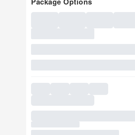
Package Options