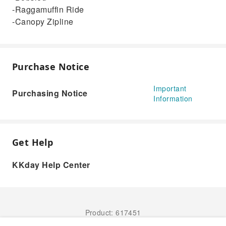
-Raggamuffin Ride
-Canopy Zipline
Purchase Notice
Important
Purchasing Notice
Information
Get Help
KKday Help Center
Product: 617451