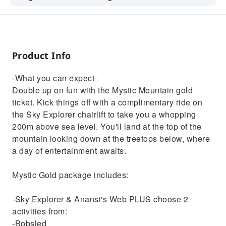
complimentary ride on the Sky Explorer
chairlift to take you a whopping 200m above
sea level. You'll land at the top of the
mountain looking down at the treetops
Product Info
below, where a day of entertainment
awaits.Mystic Gold package includes: -Sky
-What you can expect-
Explorer & Anansi's Web PLUS choose 2
Double up on fun with the Mystic Mountain gold
activities from:
ticket. Kick things off with a complimentary ride on
-Bobsled
the Sky Explorer chairlift to take you a whopping
-Raggamuffin Ride
200m above sea level. You'll land at the top of the
-Canopy Zipline
mountain looking down at the treetops below, where
a day of entertainment awaits.
Mystic Gold package includes:
-Sky Explorer & Anansi's Web PLUS choose 2
activities from:
-Bobsled