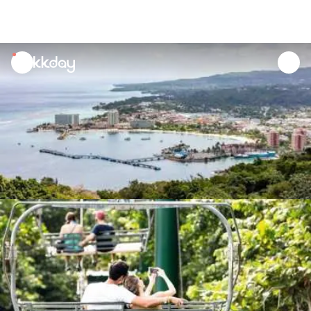
unread
notifications