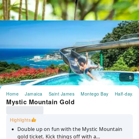
5
Home
Jamaica
Saint James
Montego Bay
Half-day/Fu
Mystic Mountain Gold
Highlights
Double up on fun with the Mystic Mountain
gold ticket. Kick things off with a