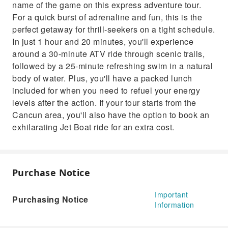
name of the game on this express adventure tour.
when you need to refuel your energy levels
For a quick burst of adrenaline and fun, this is the
after the action. If your tour starts from the
perfect getaway for thrill-seekers on a tight schedule.
Cancun area, you'll also have the option to
In just 1 hour and 20 minutes, you'll experience
book an exhilarating Jet Boat ride for an extra
around a 30-minute ATV ride through scenic trails,
cost.
followed by a 25-minute refreshing swim in a natural
body of water. Plus, you'll have a packed lunch
included for when you need to refuel your energy
levels after the action. If your tour starts from the
Cancun area, you'll also have the option to book an
exhilarating Jet Boat ride for an extra cost.
Purchase Notice
Important
Purchasing Notice
Information