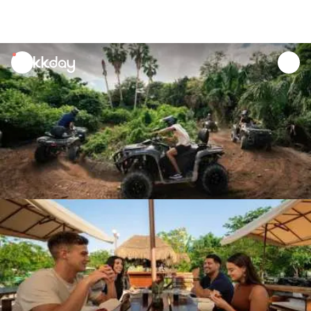
unread
notifications