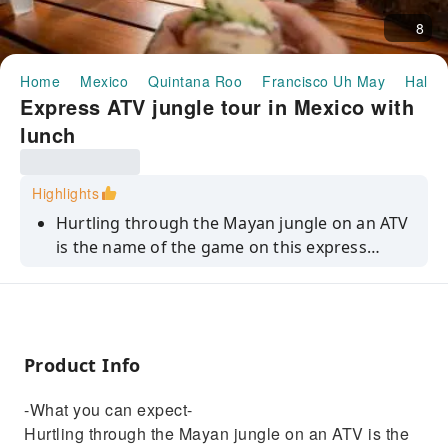
8
Home
Mexico
Quintana Roo
Francisco Uh May
Half-d
Express ATV jungle tour in Mexico with
lunch
Highlights
Hurtling through the Mayan jungle on an ATV
is the name of the game on this express
adventure tour. For a quick burst of
adrenaline and fun, this is the perfect
getaway for thrill-seekers on a tight schedule.
In just 1 hour and 20 minutes, you'll
Product Info
experience around a 30-minute ATV ride
through scenic trails, followed by a 25-minute
-What you can expect-
refreshing swim in a natural body of water.
Hurtling through the Mayan jungle on an ATV is the
Plus, you'll have a packed lunch included for