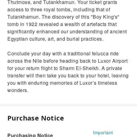
Thutmose, and Tutankhamun. Your ticket grants
access to three royal tombs, including that of
Tutankhamun. The discovery of this "Boy King's"
tomb in 1922 revealed a wealth of artefacts that
significantly enhanced our understanding of ancient
Egyptian culture, art, and burial practices.
Conclude your day with a traditional felucca ride
across the Nile before heading back to Luxor Airport
for your return flight to Sharm El-Sheikh. A private
transfer will then take you back to your hotel, leaving
you with enduring memories of Luxor’s timeless
wonders.
Purchase Notice
Important
Purchasing Notice