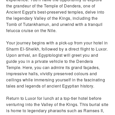
the grandeur of the Temple of Dendera, one of
Ancient Egypt's best-preserved temples, delve into
the legendary Valley of the Kings, including the
Tomb of Tutankhamun, and unwind with a tranquil
felucca cruise on the Nile.
Your journey begins with a pick-up from your hotel in
Sharm El-Sheikh, followed by a direct flight to Luxor.
Upon arrival, an Egyptologist will greet you and
guide you in a private vehicle to the Dendera
Temple. Here, you can admire its grand façades,
impressive halls, vividly preserved colours and
ceilings while immersing yourself in the fascinating
tales and legends of ancient Egyptian history.
Return to Luxor for lunch at a top-tier hotel before
venturing into the Valley of the Kings. This burial site
is home to legendary pharaohs such as Ramses II,