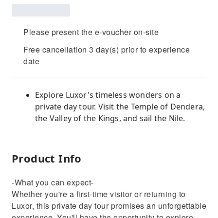
Please present the e-voucher on-site
Free cancellation 3 day(s) prior to experience
date
Explore Luxor's timeless wonders on a
private day tour. Visit the Temple of Dendera,
the Valley of the Kings, and sail the Nile.
Product Info
-What you can expect-
Whether you're a first-time visitor or returning to
Luxor, this private day tour promises an unforgettable
experience. You'll have the opportunity to explore