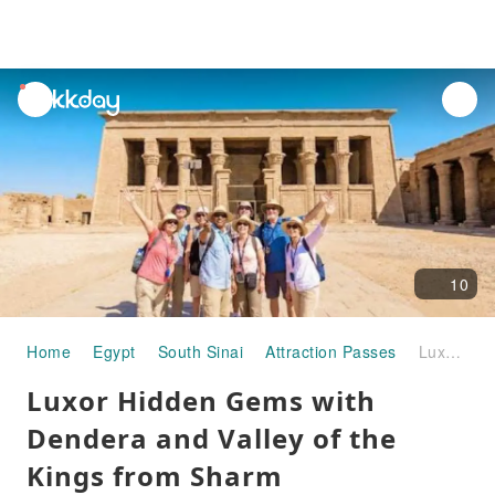
unread
notifications
10
Home
Egypt
South Sinai
Attraction Passes
Luxor Hidden Gems with Dendera and Valley of the Kings from Sharm
Luxor Hidden Gems with
Dendera and Valley of the
Kings from Sharm