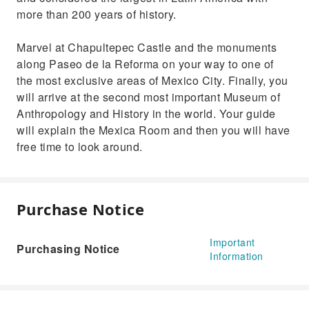
more than 200 years of history.
Marvel at Chapultepec Castle and the monuments
along Paseo de la Reforma on your way to one of
the most exclusive areas of Mexico City. Finally, you
will arrive at the second most important Museum of
Anthropology and History in the world. Your guide
will explain the Mexica Room and then you will have
free time to look around.
Purchase Notice
Important
Purchasing Notice
Information