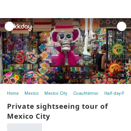
unread
notifications
5
Home
Mexico
Mexico City
Cuauhtémoc
Half-day/Full
Private sightseeing tour of
Mexico City