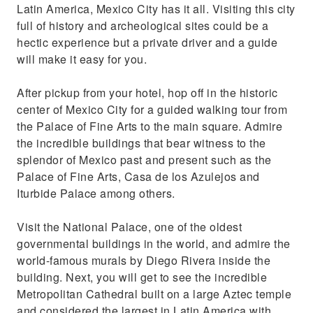
Latin America, Mexico City has it all. Visiting this city
full of history and archeological sites could be a
hectic experience but a private driver and a guide
will make it easy for you.
After pickup from your hotel, hop off in the historic
center of Mexico City for a guided walking tour from
the Palace of Fine Arts to the main square. Admire
the incredible buildings that bear witness to the
splendor of Mexico past and present such as the
Palace of Fine Arts, Casa de los Azulejos and
Iturbide Palace among others.
Visit the National Palace, one of the oldest
governmental buildings in the world, and admire the
world-famous murals by Diego Rivera inside the
building. Next, you will get to see the incredible
Metropolitan Cathedral built on a large Aztec temple
and considered the largest in Latin America with