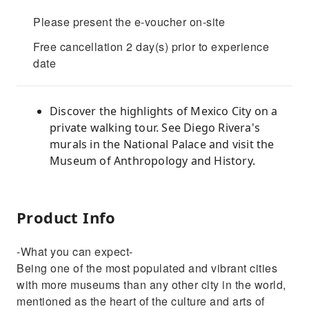
Please present the e-voucher on-site
Free cancellation 2 day(s) prior to experience
date
Discover the highlights of Mexico City on a
private walking tour. See Diego Rivera's
murals in the National Palace and visit the
Museum of Anthropology and History.
Product Info
-What you can expect-
Being one of the most populated and vibrant cities
with more museums than any other city in the world,
mentioned as the heart of the culture and arts of