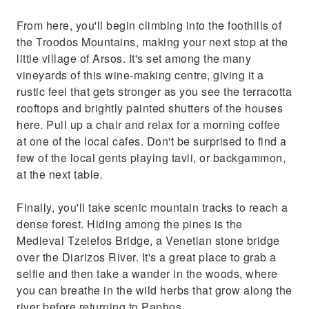
coffee at one of the local cafes. Don't be
From here, you'll begin climbing into the foothills of
surprised to find a few of the local gents
the Troodos Mountains, making your next stop at the
playing tavli, or backgammon, at the next
little village of Arsos. It's set among the many
table. Finally, you'll take s
vineyards of this wine-making centre, giving it a
rustic feel that gets stronger as you see the terracotta
rooftops and brightly painted shutters of the houses
here. Pull up a chair and relax for a morning coffee
at one of the local cafes. Don't be surprised to find a
few of the local gents playing tavli, or backgammon,
at the next table.
Finally, you'll take scenic mountain tracks to reach a
dense forest. Hiding among the pines is the
Medieval Tzelefos Bridge, a Venetian stone bridge
over the Diarizos River. It's a great place to grab a
selfie and then take a wander in the woods, where
you can breathe in the wild herbs that grow along the
river before returning to Paphos.