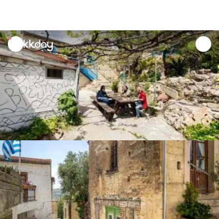
unread
notifications