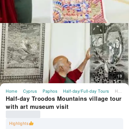
19
Home
Cyprus
Paphos
Half-day/Full-day Tours
Half-day Troodos Mountains village tour with art museum visit
Half-day Troodos Mountains village tour
with art museum visit
Highlights