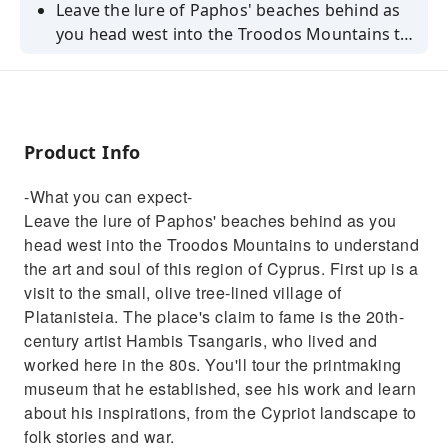
Leave the lure of Paphos' beaches behind as
you head west into the Troodos Mountains to
understand the art and soul of this region of
Cyprus. First up is a visit to the small, olive
tree-lined village of Platanisteia. The place's
claim to fame is the 20th-century artist
Product Info
Hambis Tsangaris, who lived and worked here
in the 80s. You'll tour the printmaking
-What you can expect-
museum that he established, see his work
Leave the lure of Paphos' beaches behind as you
and learn about his inspirations, from the
head west into the Troodos Mountains to understand
Cypriot landscape to folk stories and
the art and soul of this region of Cyprus. First up is a
war.From here, you'll begin climbing into the
visit to the small, olive tree-lined village of
foothills of the Troodos Mountains, making
Platanisteia. The place's claim to fame is the 20th-
your next stop at the little village of Arsos. It's
century artist Hambis Tsangaris, who lived and
set among the many vineyards of this wine-
worked here in the 80s. You'll tour the printmaking
making centre, giving it a rustic feel that gets
museum that he established, see his work and learn
stronger as you see the terracotta rooftops
about his inspirations, from the Cypriot landscape to
and brightly painted shutters of the houses
folk stories and war.
here. Pull up a chair and relax for a morning