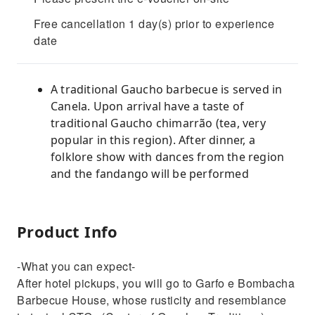
Free cancellation 1 day(s) prior to experience
date
A traditional Gaucho barbecue is served in
Canela. Upon arrival have a taste of
traditional Gaucho chimarrão (tea, very
popular in this region). After dinner, a
folklore show with dances from the region
and the fandango will be performed
Product Info
-What you can expect-
After hotel pickups, you will go to Garfo e Bombacha
Barbecue House, whose rusticity and resemblance