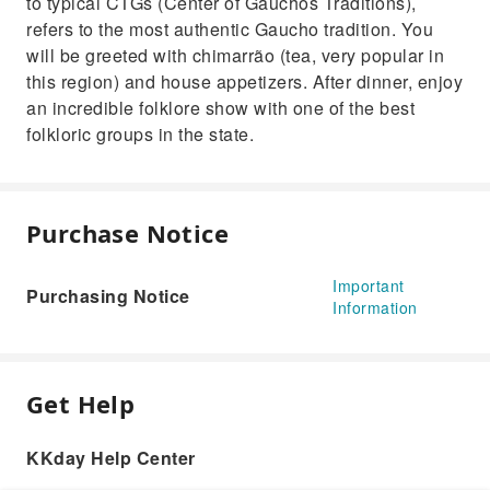
to typical CTGs (Center of Gauchos Traditions),
refers to the most authentic Gaucho tradition. You
will be greeted with chimarrão (tea, very popular in
this region) and house appetizers. After dinner, enjoy
an incredible folklore show with one of the best
folkloric groups in the state.
Purchase Notice
Important
Purchasing Notice
Information
Get Help
KKday Help Center