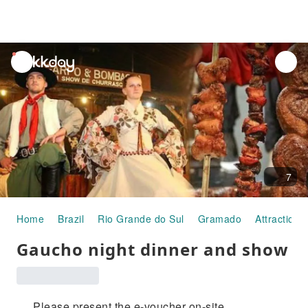
unread
notifications
7
Home
Brazil
Rio Grande do Sul
Gramado
Attraction 
Gaucho night dinner and show
Please present the e-voucher on-site