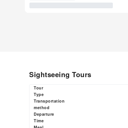
Sightseeing Tours
Tour
Type
Transportation
method
Departure
Time
Meal