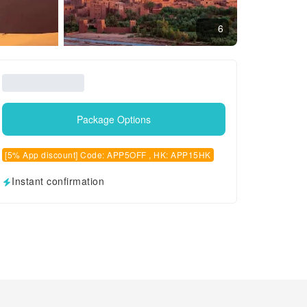
6
Package Options
[5% App discount] Code: APP5OFF , HK: APP15HK
Instant confirmation