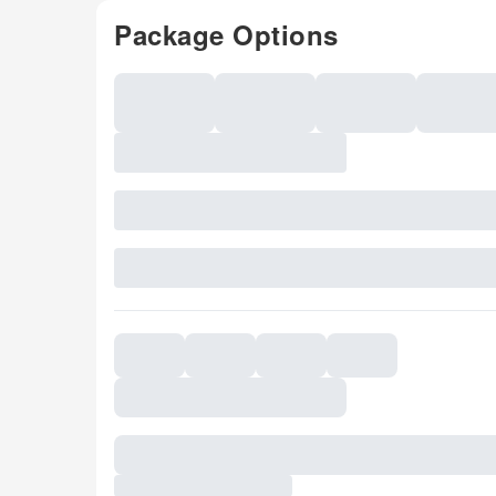
Package Options