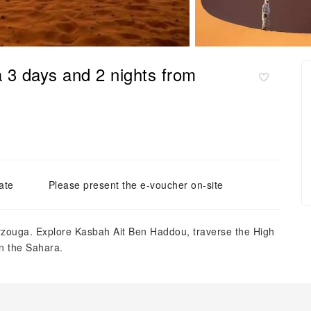
3 days and 2 nights from
ate
Please present the e-voucher on-site
zouga. Explore Kasbah Ait Ben Haddou, traverse the High
n the Sahara.