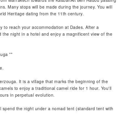
ve from Marrakech towards the KasbahAit Ben Hadou passing
ins. Many stops will be made during the journey. You will
ld Heritage dating from the 11th century.
ley to reach your accommodation at Dades. After a
d the night in a hotel and enjoy a magnificent view of the
uga **
e.
erzouga. It is a village that marks the beginning of the
amels to enjoy a traditional camel ride for 1 hour. You'll
urs in perpetual evolution.
'll spend the night under a nomad tent (standard tent with