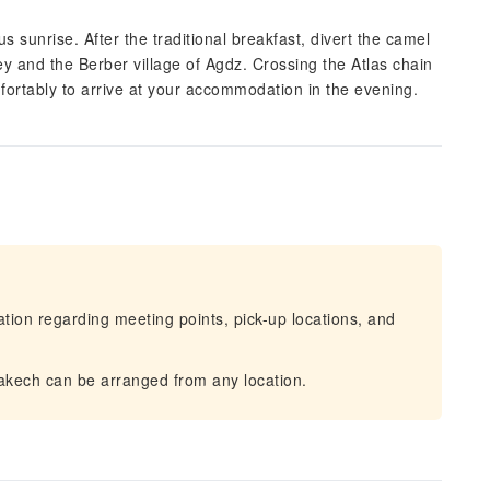
 sunrise. After the traditional breakfast, divert the camel
y and the Berber village of Agdz. Crossing the Atlas chain
fortably to arrive at your accommodation in the evening.
mation regarding meeting points, pick-up locations, and
rakech can be arranged from any location.