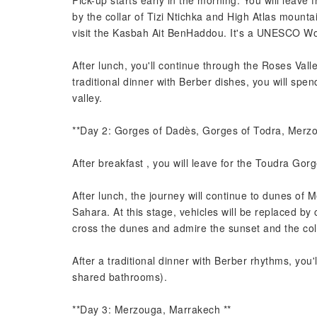
Pick-up starts early in the morning. You will lea
by the collar of Tizi Ntichka and High Atlas mounta
visit the Kasbah Ait BenHaddou. It's a UNESCO Wor
After lunch, you'll continue through the Roses Val
traditional dinner with Berber dishes, you will spen
valley.
**Day 2: Gorges of Dadès, Gorges of Todra, Merzo
After breakfast , you will leave for the Toudra Gorg
After lunch, the journey will continue to dunes of M
Sahara. At this stage, vehicles will be replaced by c
cross the dunes and admire the sunset and the colo
After a traditional dinner with Berber rhythms, you
shared bathrooms).
**Day 3: Merzouga, Marrakech **