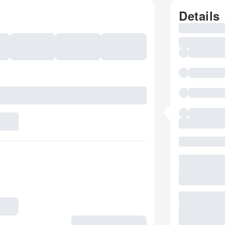
Details