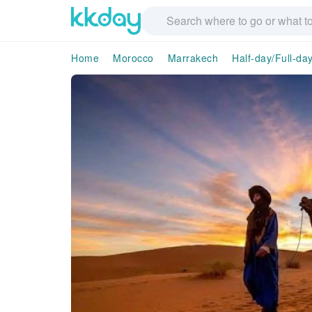
Home
Morocco
Marrakech
Half-day/Full-da