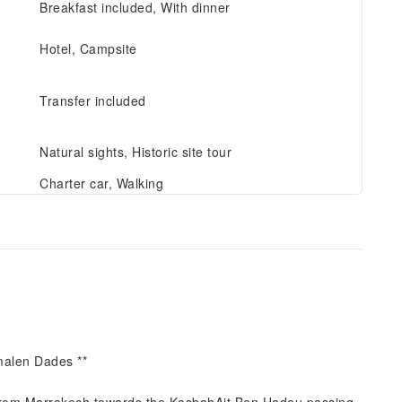
Breakfast included, With dinner
Hotel, Campsite
Transfer included
Natural sights, Historic site tour
Charter car, Walking
malen Dades **