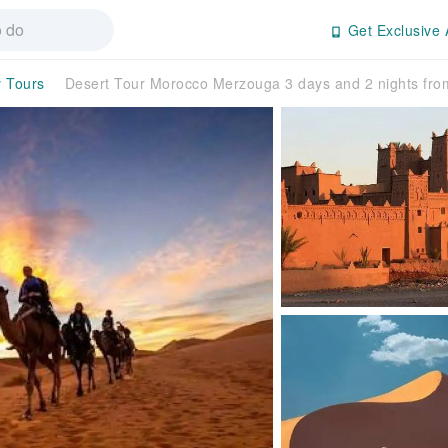
Get Exclusive 
y Tours
Desert Tour Morocco Merzouga 3 days and 2 nights fr