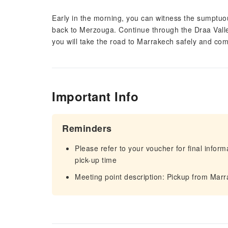
Early in the morning, you can witness the sumptuous
back to Merzouga. Continue through the Draa Valle
you will take the road to Marrakech safely and com
Important Info
Reminders
Please refer to your voucher for final infor
pick-up time
Meeting point description: Pickup from Mar