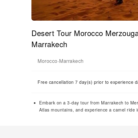
Desert Tour Morocco Merzouga 
Marrakech
Morocco
Marrakech
-
Free cancellation 7 day(s) prior to experience d
Embark on a 3-day tour from Marrakech to Mer
Atlas mountains, and experience a camel ride i