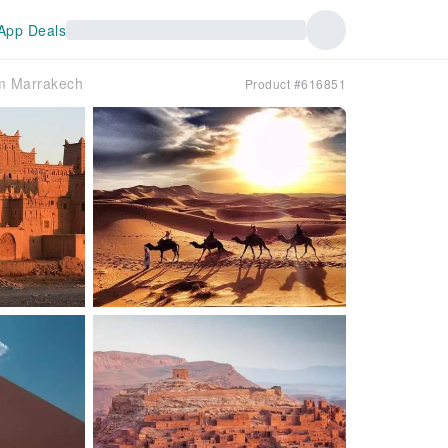
App Deals
om Marrakech
Product #616851