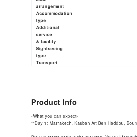
arrangement
Accommodation
type
Additional
service
& facility
Sightseeing
type
Transport
Product Info
-What you can expect-
**Day 1: Marrakech, Kasbah Ait Ben Haddou, Bou