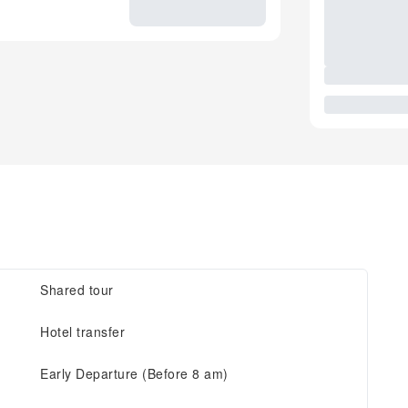
Shared tour
Hotel transfer
Early Departure (Before 8 am)