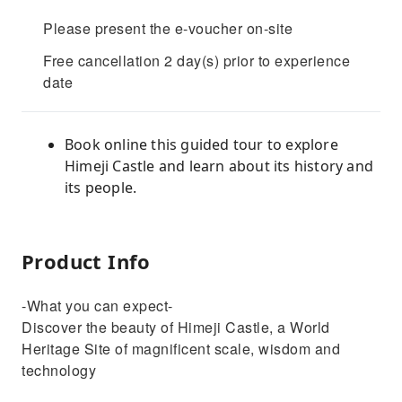
Please present the e-voucher on-site
Free cancellation 2 day(s) prior to experience
date
Book online this guided tour to explore
Himeji Castle and learn about its history and
its people.
Product Info
-What you can expect-
Discover the beauty of Himeji Castle, a World
Heritage Site of magnificent scale, wisdom and
technology