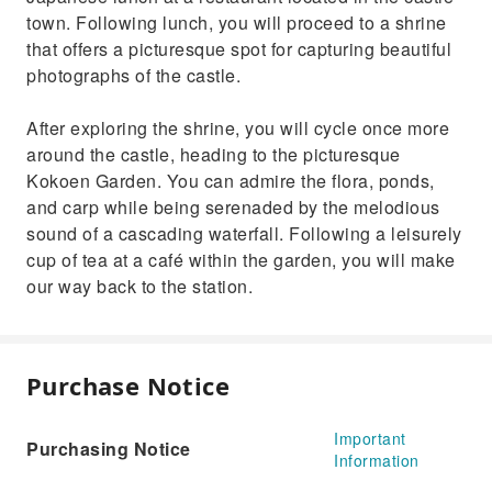
town. Following lunch, you will proceed to a shrine
that offers a picturesque spot for capturing beautiful
photographs of the castle.
After exploring the shrine, you will cycle once more
around the castle, heading to the picturesque
Kokoen Garden. You can admire the flora, ponds,
and carp while being serenaded by the melodious
sound of a cascading waterfall. Following a leisurely
cup of tea at a café within the garden, you will make
our way back to the station.
Purchase Notice
Important
Purchasing Notice
Information