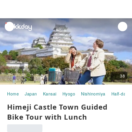
unread
notifications
38
Home
Japan
Kansai
Hyogo
Nishinomiya
Half-day/F
Himeji Castle Town Guided
Bike Tour with Lunch