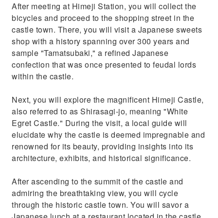
After meeting at Himeji Station, you will collect the
bicycles and proceed to the shopping street in the
castle town. There, you will visit a Japanese sweets
shop with a history spanning over 300 years and
sample "Tamatsubaki," a refined Japanese
confection that was once presented to feudal lords
within the castle.
Next, you will explore the magnificent Himeji Castle,
also referred to as Shirasagi-jo, meaning "White
Egret Castle." During the visit, a local guide will
elucidate why the castle is deemed impregnable and
renowned for its beauty, providing insights into its
architecture, exhibits, and historical significance.
After ascending to the summit of the castle and
admiring the breathtaking view, you will cycle
through the historic castle town. You will savor a
Japanese lunch at a restaurant located in the castle