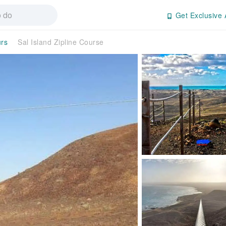
Get Exclusive 
urs
Sal Island Zipline Course