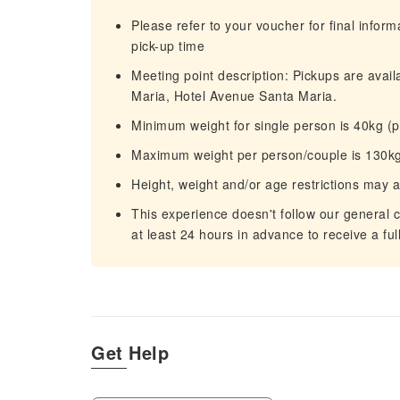
Please refer to your voucher for final infor
pick-up time
Meeting point description: Pickups are availa
Maria, Hotel Avenue Santa Maria.
Minimum weight for single person is 40kg (
Maximum weight per person/couple is 130kg
Height, weight and/or age restrictions may 
This experience doesn't follow our general c
at least 24 hours in advance to receive a ful
Get Help