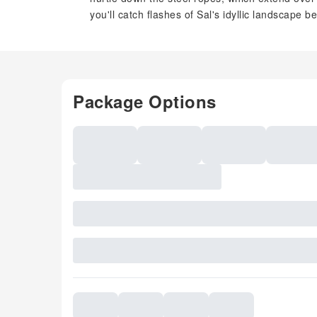
you'll catch flashes of Sal's idyllic landscape b
Package Options