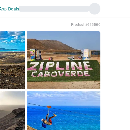
App Deals
Product #616560