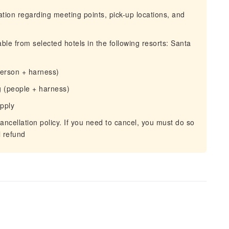
mation regarding meeting points, pick-up locations, and
ble from selected hotels in the following resorts: Santa
person + harness)
 (people + harness)
apply
ancellation policy. If you need to cancel, you must do so
l refund