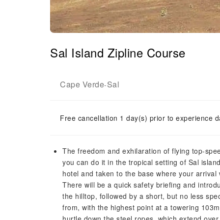
Sal Island Zipline Course
Cape Verde
Sal
-
Free cancellation 1 day(s) prior to experience d
The freedom and exhilaration of flying top-spee
you can do it in the tropical setting of Sal islan
hotel and taken to the base where your arrival 
There will be a quick safety briefing and introdu
the hilltop, followed by a short, but no less sp
from, with the highest point at a towering 103
hurtle down the steel ropes, which extend over