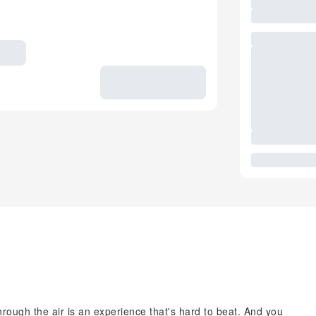
hrough the air is an experience that's hard to beat. And you