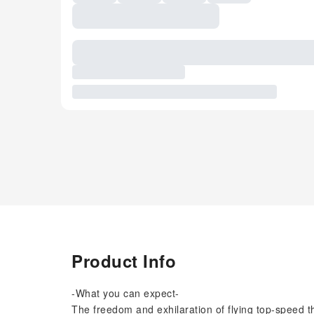
Product Info
-What you can expect-
The freedom and exhilaration of flying top-speed t