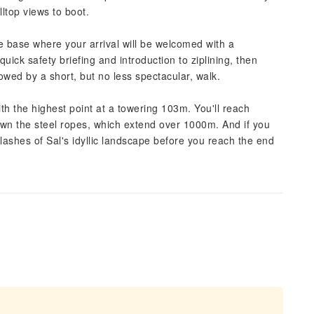
illtop views to boot.
he base where your arrival will be welcomed with a
quick safety briefing and introduction to ziplining, then
llowed by a short, but no less spectacular, walk.
th the highest point at a towering 103m. You'll reach
wn the steel ropes, which extend over 1000m. And if you
flashes of Sal's idyllic landscape before you reach the end