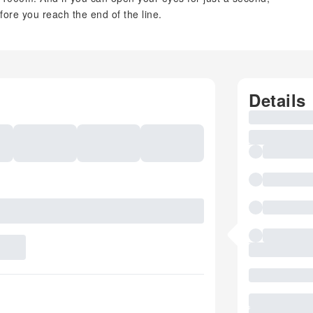
efore you reach the end of the line.
Details