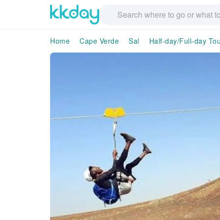
Home
Cape Verde
Sal
Half-day/Full-day To