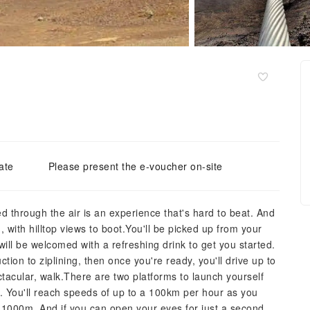
ate
Please present the e-voucher on-site
d through the air is an experience that's hard to beat. And
d, with hilltop views to boot.You'll be picked up from your
will be welcomed with a refreshing drink to get you started.
ction to ziplining, then once you're ready, you'll drive up to
ectacular, walk.There are two platforms to launch yourself
m. You'll reach speeds of up to a 100km per hour as you
 1000m. And if you can open your eyes for just a second,