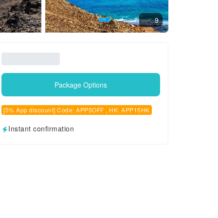
9
Package Options
[5% App discount] Code: APP5OFF , HK: APP15HK
Instant confirmation