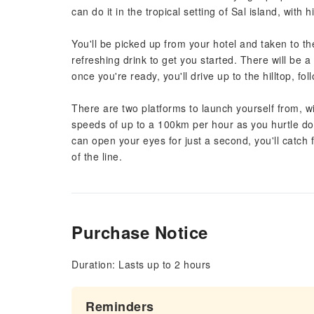
can do it in the tropical setting of Sal island, with h
You'll be picked up from your hotel and taken to t
refreshing drink to get you started. There will be a 
once you're ready, you'll drive up to the hilltop, fo
There are two platforms to launch yourself from, wi
speeds of up to a 100km per hour as you hurtle do
can open your eyes for just a second, you'll catch 
of the line.
Purchase Notice
Duration: Lasts up to 2 hours
Reminders