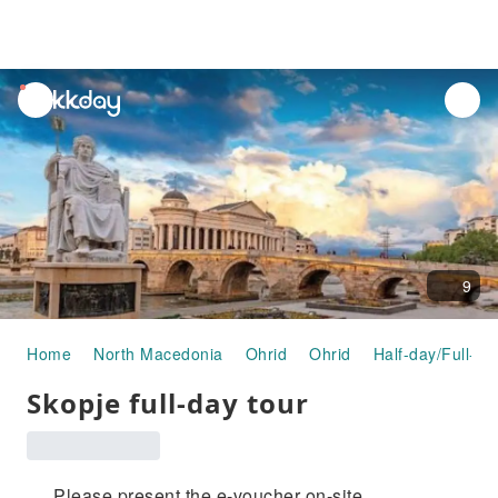
unread
notifications
9
Home
North Macedonia
Ohrid
Ohrid
Half-day/Full-da
Skopje full-day tour
Please present the e-voucher on-site