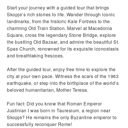
Start your journey with a guided tour that brings
Skopje’s rich stories to life. Wander through iconic
landmarks, from the historic Kale Fortress to the
charming Old Train Station. Marvel at Macedonia
Square, cross the legendary Stone Bridge, explore
the bustling Old Bazaar, and admire the beautiful St.
Spas Church, renowned for its exquisite iconostasis
and breathtaking frescoes.
After the guided tour, enjoy free time to explore the
city at your own pace. Witness the scars of the 1963
earthquake, or step into the birthplace of the world’s
beloved humanitarian, Mother Teresa.
Fun fact: Did you know that Roman Emperor
Justinian I was born in Tauresium, a region near
Skopje? He remains the only Byzantine emperor to
successfully reconquer Rome!