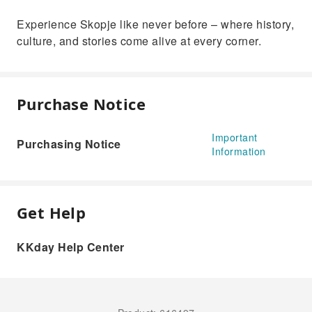
Experience Skopje like never before – where history,
culture, and stories come alive at every corner.
Purchase Notice
Important
Purchasing Notice
Information
Get Help
KKday Help Center