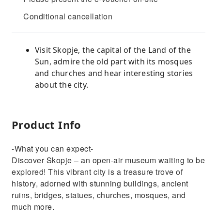
Conditional cancellation
Visit Skopje, the capital of the Land of the
Sun, admire the old part with its mosques
and churches and hear interesting stories
about the city.
Product Info
-What you can expect-
Discover Skopje – an open-air museum waiting to be
explored! This vibrant city is a treasure trove of
history, adorned with stunning buildings, ancient
ruins, bridges, statues, churches, mosques, and
much more.