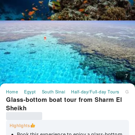
7
Home
Egypt
South Sinai
Half-day/Full-day Tours
Glass-bottom boat tour from Sharm El Sheikh
Glass-bottom boat tour from Sharm El
Sheikh
Highlights
Book this experience to enjoy a glass-bottom