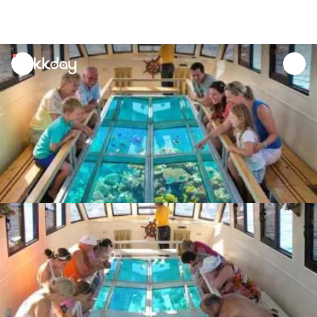
unread
notifications