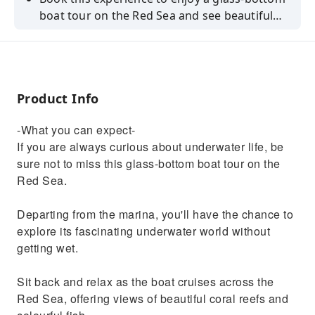
boat tour on the Red Sea and see beautiful
coral reefs and colourful fish without having
to get wet.
Product Info
-What you can expect-
If you are always curious about underwater life, be
sure not to miss this glass-bottom boat tour on the
Red Sea.
Departing from the marina, you'll have the chance to
explore its fascinating underwater world without
getting wet.
Sit back and relax as the boat cruises across the
Red Sea, offering views of beautiful coral reefs and