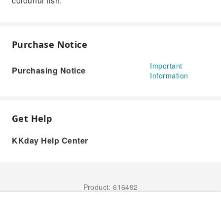
colourful fish.
Purchase Notice
Important
Purchasing Notice
Information
Get Help
KKday Help Center
Product: 616492
Book Now