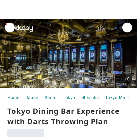
unread
notifications
10
Home
Japan
Kanto
Tokyo
Shinjuku
Tokyo Metropo
Tokyo Dining Bar Experience
with Darts Throwing Plan