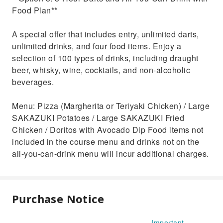
Food Plan**
A special offer that includes entry, unlimited darts,
unlimited drinks, and four food items. Enjoy a
selection of 100 types of drinks, including draught
beer, whisky, wine, cocktails, and non-alcoholic
beverages.
Menu: Pizza (Margherita or Teriyaki Chicken) / Large
SAKAZUKI Potatoes / Large SAKAZUKI Fried
Chicken / Doritos with Avocado Dip Food items not
included in the course menu and drinks not on the
all-you-can-drink menu will incur additional charges.
Purchase Notice
Important