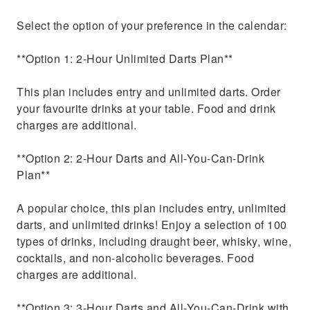
Select the option of your preference in the calendar:
**Option 1: 2-Hour Unlimited Darts Plan**
This plan includes entry and unlimited darts. Order
your favourite drinks at your table. Food and drink
charges are additional.
**Option 2: 2-Hour Darts and All-You-Can-Drink
Plan**
A popular choice, this plan includes entry, unlimited
darts, and unlimited drinks! Enjoy a selection of 100
types of drinks, including draught beer, whisky, wine,
cocktails, and non-alcoholic beverages. Food
charges are additional.
**Option 3: 3-Hour Darts and All-You-Can-Drink with