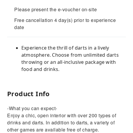
Please present the e-voucher on-site
Free cancellation 4 day(s) prior to experience
date
Experience the thrill of darts in a lively
atmosphere. Choose from unlimited darts
throwing or an all-inclusive package with
food and drinks.
Product Info
-What you can expect-
Enjoy a chic, open interior with over 200 types of
drinks and darts. In addition to darts, a variety of
other games are available free of charge.