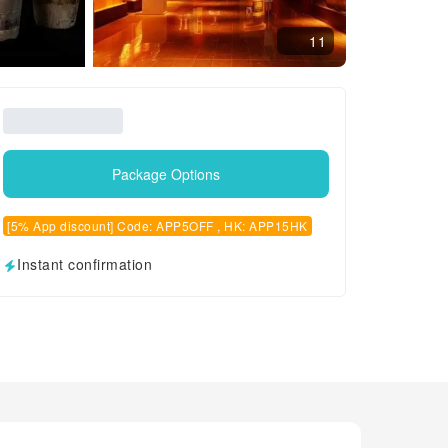
11
Package Options
[5% App discount] Code: APP5OFF , HK: APP15HK
Instant confirmation