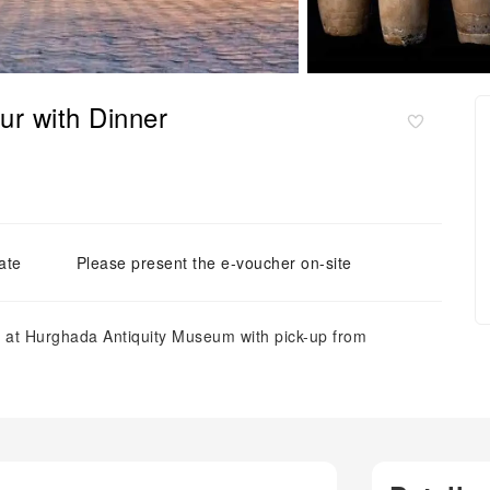
r with Dinner
ate
Please present the e-voucher on-site
ics at Hurghada Antiquity Museum with pick-up from