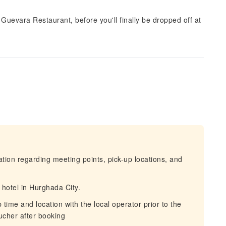
z Guevara Restaurant, before you'll finally be dropped off at
mation regarding meeting points, pick-up locations, and
 hotel in Hurghada City.
ime and location with the local operator prior to the
oucher after booking