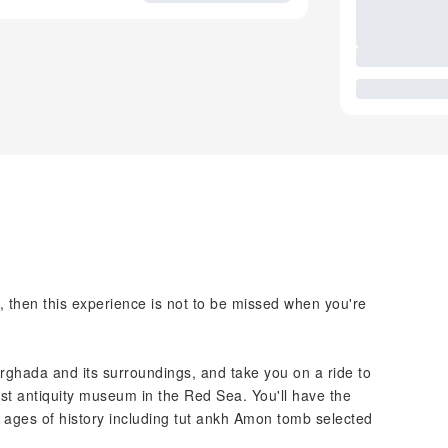
re, then this experience is not to be missed when you're
urghada and its surroundings, and take you on a ride to
st antiquity museum in the Red Sea. You'll have the
 ages of history including tut ankh Amon tomb selected