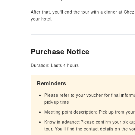
After that, you'll end the tour with a dinner at Che
your hotel.
Purchase Notice
Duration: Lasts 4 hours
Reminders
Please refer to your voucher for final infor
pick-up time
Meeting point description: Pick up from your
Know in advance:Please confirm your pickup t
tour. You'll find the contact details on the v