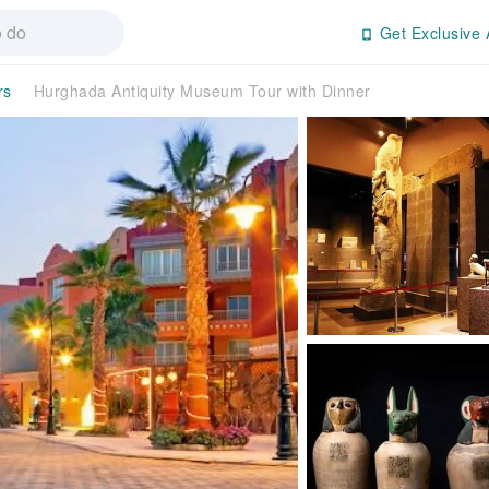
Get Exclusive 
rs
Hurghada Antiquity Museum Tour with Dinner