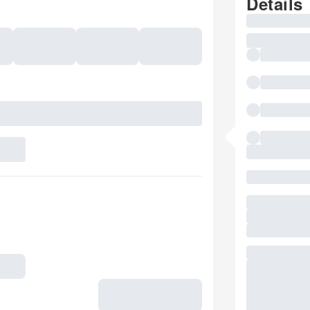
Details