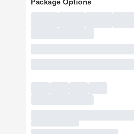
Package Options