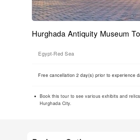
Hurghada Antiquity Museum Tou
Egypt
Red Sea
-
Free cancellation 2 day(s) prior to experience d
Book this tour to see various exhibits and rel
Hurghada City.