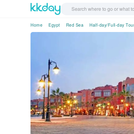
Home
Egypt
Red Sea
Half-day/Full-day Tou