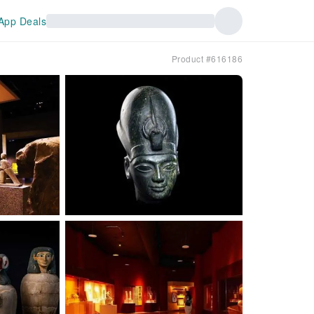
App Deals
Product #616186