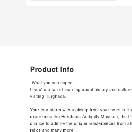
Product Info
-What you can expect-
If you're a fan of learning about history and cultu
visiting Hurghada.
Your tour starts with a pickup from your hotel in H
experience the Hurghada Antiquity Museum, the fir
chance to admire the unique masterpieces from all
relics and many more.