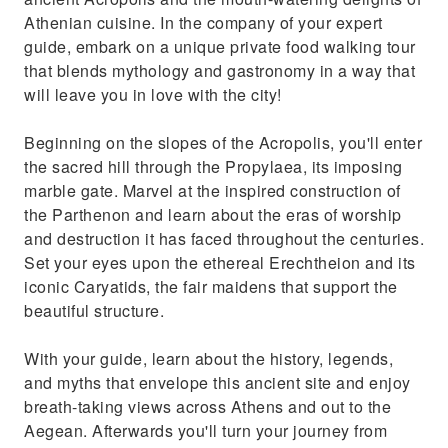
Athenian cuisine. In the company of your expert
guide, embark on a unique private food walking tour
that blends mythology and gastronomy in a way that
will leave you in love with the city!
Beginning on the slopes of the Acropolis, you'll enter
the sacred hill through the Propylaea, its imposing
marble gate. Marvel at the inspired construction of
the Parthenon and learn about the eras of worship
and destruction it has faced throughout the centuries.
Set your eyes upon the ethereal Erechtheion and its
iconic Caryatids, the fair maidens that support the
beautiful structure.
With your guide, learn about the history, legends,
and myths that envelope this ancient site and enjoy
breath-taking views across Athens and out to the
Aegean. Afterwards you'll turn your journey from