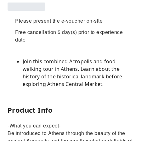
Please present the e-voucher on-site
Free cancellation 5 day(s) prior to experience
date
Join this combined Acropolis and food
walking tour in Athens. Learn about the
history of the historical landmark before
exploring Athens Central Market.
Product Info
-What you can expect-
Be introduced to Athens through the beauty of the
ancient Acropolis and the mouth-watering delights of