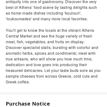
antiquity into one of gastronomy. Discover the very
best of Athens’ food scene by tasting delights such
as home-made dishes including 'koulouri',
'loukoumades' and many more local favorites.
You'll get to know the locals at the vibrant Athens
Central Market and see the huge variety of fresh
meat, fish, vegetables, and fruits on display.
Discover specialist stalls, bursting with colorful and
aromatic herbs, spices and condiments; meet with
true artisans, who will show you how much time,
dedication and love goes into producing their
treasured delicacies. Let your taste buds sore as you
sample cheeses from across Greece, cold cuts and
Greek coffee.
Purchase Notice