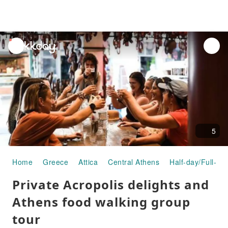
unread
notifications
5
Home
Greece
Attica
Central Athens
Half-day/Full-da
Private Acropolis delights and
Athens food walking group
tour