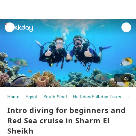
unread
notifications
28
Home
Egypt
South Sinai
Half-day/Full-day Tours
Intro diving for beginners and Red Sea cruise in Sharm El Sheikh
Intro diving for beginners and
Red Sea cruise in Sharm El
Sheikh