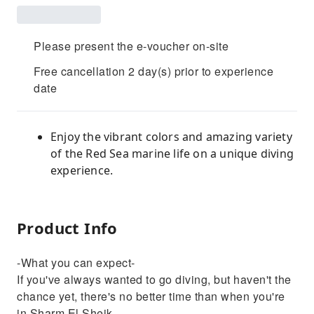
Please present the e-voucher on-site
Free cancellation 2 day(s) prior to experience
date
Enjoy the vibrant colors and amazing variety
of the Red Sea marine life on a unique diving
experience.
Product Info
-What you can expect-
If you've always wanted to go diving, but haven't the
chance yet, there's no better time than when you're
in Sharm El Sheik.