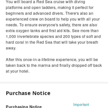
You will board a Red Sea cruise with diving
platforms and open ladders, making it perfect for
beginners and advanced divers. There's also an
experienced crew on board to help you with all your
needs. To ensure everyone's safety, there are also
extra oxygen tanks and first aid kits. See more than
1,000 invertebrate species and 200 types of soft and
hard coral in the Red Sea that will take your breath
away.
After this once-in-a-lifetime experience, you will be
taken back to the marina and finally dropped off back
at your hotel.
Purchase Notice
Important
Purchasing Notice