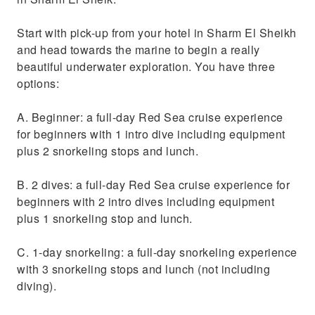
Start with pick-up from your hotel in Sharm El Sheikh
and head towards the marine to begin a really
beautiful underwater exploration. You have three
options:
A. Beginner: a full-day Red Sea cruise experience
for beginners with 1 intro dive including equipment
plus 2 snorkeling stops and lunch.
B. 2 dives: a full-day Red Sea cruise experience for
beginners with 2 intro dives including equipment
plus 1 snorkeling stop and lunch.
C. 1-day snorkeling: a full-day snorkeling experience
with 3 snorkeling stops and lunch (not including
diving).