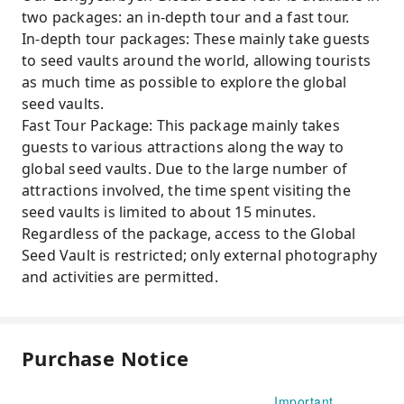
two packages: an in-depth tour and a fast tour.
In-depth tour packages: These mainly take guests
to seed vaults around the world, allowing tourists
as much time as possible to explore the global
seed vaults.
Fast Tour Package: This package mainly takes
guests to various attractions along the way to
global seed vaults. Due to the large number of
attractions involved, the time spent visiting the
seed vaults is limited to about 15 minutes.
Regardless of the package, access to the Global
Seed Vault is restricted; only external photography
and activities are permitted.
Purchase Notice
Important