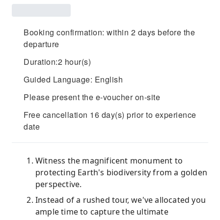
Booking confirmation: within 2 days before the
departure
Duration:2 hour(s)
Guided Language: English
Please present the e-voucher on-site
Free cancellation 16 day(s) prior to experience
date
Witness the magnificent monument to
protecting Earth's biodiversity from a golden
perspective.
Instead of a rushed tour, we've allocated you
ample time to capture the ultimate