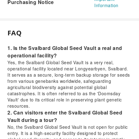
Purchasing Notice
Information
FAQ
1. Is the Svalbard Global Seed Vault a real and
operational facility?
Yes, the Svalbard Global Seed Vault is a very real,
operational facility located near Longyearbyen, Svalbard.
It serves as a secure, long-term backup storage for seeds
from various genebanks worldwide, safeguarding
agricultural biodiversity against potential global
catastrophes. It is often referred to as the 'Doomsday
Vault' due to its critical role in preserving plant genetic
resources.
2. Can visitors enter the Svalbard Global Seed
Vault during a tour?
No, the Svalbard Global Seed Vault is not open for public
entry. It is a high-security facility designed to protect