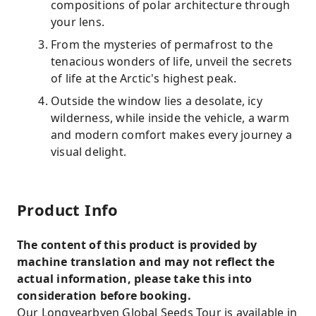
compositions of polar architecture through
your lens.
From the mysteries of permafrost to the
tenacious wonders of life, unveil the secrets
of life at the Arctic's highest peak.
Outside the window lies a desolate, icy
wilderness, while inside the vehicle, a warm
and modern comfort makes every journey a
visual delight.
Product Info
The content of this product is provided by
machine translation and may not reflect the
actual information, please take this into
consideration before booking.
Our Longyearbyen Global Seeds Tour is available in