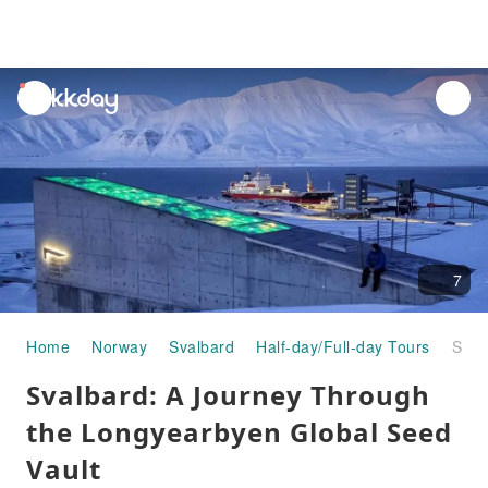
unread
notifications
7
Home
Norway
Svalbard
Half-day/Full-day Tours
Svalbard: A Journey Through the Longyearbyen Global Seed Vault
Svalbard: A Journey Through
the Longyearbyen Global Seed
Vault