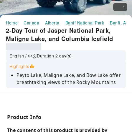
4
Home
Canada
Alberta
Banff National Park
Banff, AB 
2-Day Tour of Jasper National Park,
Maligne Lake, and Columbia Icefield
from Calgary/Banff, Canada
English / 中文
Duration 2 day(s)
Highlights
Peyto Lake, Maligne Lake, and Bow Lake offer
breathtaking views of the Rocky Mountains
and captivating lakes with their enchanting
colors and tranquil atmosphere.
Experience a boat trip on Maligne Lake, the
world's second largest glacial lake and the
Product Info
largest glacial lake in the Rocky Mountains,
and explore the mysterious Fairy Island!
The content of this product is provided by