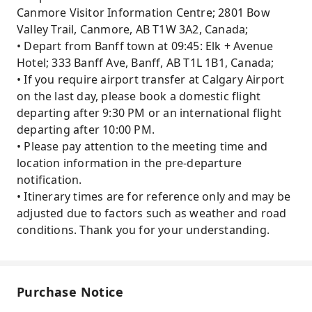
Canmore Visitor Information Centre; 2801 Bow
Valley Trail, Canmore, AB T1W 3A2, Canada;
• Depart from Banff town at 09:45: Elk + Avenue
Hotel; 333 Banff Ave, Banff, AB T1L 1B1, Canada;
• If you require airport transfer at Calgary Airport
on the last day, please book a domestic flight
departing after 9:30 PM or an international flight
departing after 10:00 PM.
• Please pay attention to the meeting time and
location information in the pre-departure
notification.
• Itinerary times are for reference only and may be
adjusted due to factors such as weather and road
conditions. Thank you for your understanding.
Purchase Notice