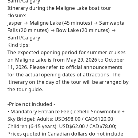
Banff/Calgary
Itinerary during the Maligne Lake boat tour
closure:
Jasper → Maligne Lake (45 minutes) → Samwapta
Falls (20 minutes) → Bow Lake (20 minutes) →
Banff/Calgary
Kind tips:
The expected opening period for summer cruises
on Maligne Lake is from May 29, 2026 to October
11, 2026. Please refer to official announcements
for the actual opening dates of attractions. The
itinerary on the day of the tour will be arranged by
the tour guide.
-Price not included -
• Mandatory Entrance Fee (Icefield Snowmobile +
Sky Bridge): Adults: USD$98.00 / CAD$120.00;
Children (6-15 years): USD$62.00 / CAD$78.00;
Prices quoted in Canadian dollars do not include