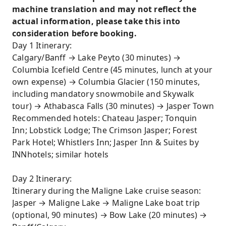
Experience the Ice Explorer, ride a giant
machine translation and may not reflect the
snowmobile across the Columbia Icefield, and
actual information, please take this into
embark on an icefield adventure!
consideration before booking.
Day 1 Itinerary:
Calgary/Banff → Lake Peyto (30 minutes) →
Columbia Icefield Centre (45 minutes, lunch at your
own expense) → Columbia Glacier (150 minutes,
including mandatory snowmobile and Skywalk
tour) → Athabasca Falls (30 minutes) → Jasper Town
Recommended hotels: Chateau Jasper; Tonquin
Inn; Lobstick Lodge; The Crimson Jasper; Forest
Park Hotel; Whistlers Inn; Jasper Inn & Suites by
INNhotels; similar hotels
Day 2 Itinerary:
Itinerary during the Maligne Lake cruise season:
Jasper → Maligne Lake → Maligne Lake boat trip
(optional, 90 minutes) → Bow Lake (20 minutes) →