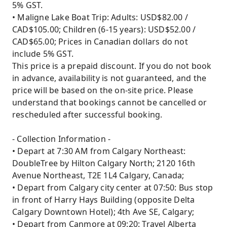
5% GST.
• Maligne Lake Boat Trip: Adults: USD$82.00 /
CAD$105.00; Children (6-15 years): USD$52.00 /
CAD$65.00; Prices in Canadian dollars do not
include 5% GST.
This price is a prepaid discount. If you do not book
in advance, availability is not guaranteed, and the
price will be based on the on-site price. Please
understand that bookings cannot be cancelled or
rescheduled after successful booking.
- Collection Information -
• Depart at 7:30 AM from Calgary Northeast:
DoubleTree by Hilton Calgary North; 2120 16th
Avenue Northeast, T2E 1L4 Calgary, Canada;
• Depart from Calgary city center at 07:50: Bus stop
in front of Harry Hays Building (opposite Delta
Calgary Downtown Hotel); 4th Ave SE, Calgary;
• Depart from Canmore at 09:20: Travel Alberta