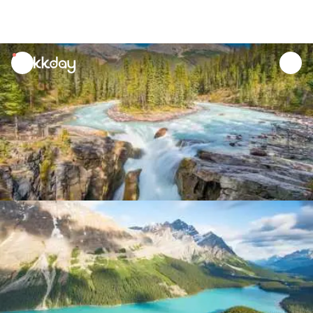
unread
notifications