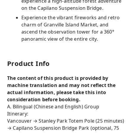
experience a high-altitude forest adventure
on the Capilano Suspension Bridge.
Experience the vibrant fireworks and retro
charm of Granville Island Market, and
ascend the observation tower for a 360°
panoramic view of the entire city.
Product Info
The content of this product is provided by
machine translation and may not reflect the
actual information, please take this into
consideration before booking.
A. Bilingual (Chinese and English) Group
Itinerary:
Vancouver → Stanley Park Totem Pole (25 minutes)
→ Capilano Suspension Bridge Park (optional, 75