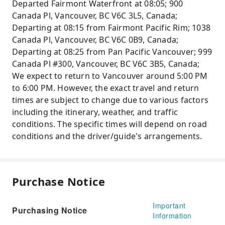
Departed Fairmont Waterfront at 08:05; 900
Canada Pl, Vancouver, BC V6C 3L5, Canada;
Departing at 08:15 from Fairmont Pacific Rim; 1038
Canada Pl, Vancouver, BC V6C 0B9, Canada;
Departing at 08:25 from Pan Pacific Vancouver; 999
Canada Pl #300, Vancouver, BC V6C 3B5, Canada;
We expect to return to Vancouver around 5:00 PM
to 6:00 PM. However, the exact travel and return
times are subject to change due to various factors
including the itinerary, weather, and traffic
conditions. The specific times will depend on road
conditions and the driver/guide's arrangements.
Purchase Notice
Important
Purchasing Notice
Information