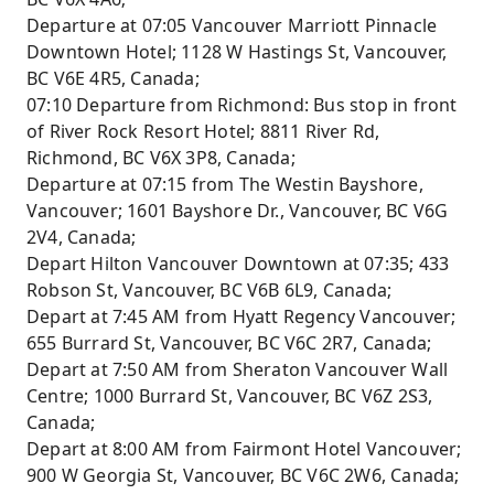
Departure at 07:05 Vancouver Marriott Pinnacle
Downtown Hotel; 1128 W Hastings St, Vancouver,
BC V6E 4R5, Canada;
07:10 Departure from Richmond: Bus stop in front
of River Rock Resort Hotel; 8811 River Rd,
Richmond, BC V6X 3P8, Canada;
Departure at 07:15 from The Westin Bayshore,
Vancouver; 1601 Bayshore Dr., Vancouver, BC V6G
2V4, Canada;
Depart Hilton Vancouver Downtown at 07:35; 433
Robson St, Vancouver, BC V6B 6L9, Canada;
Depart at 7:45 AM from Hyatt Regency Vancouver;
655 Burrard St, Vancouver, BC V6C 2R7, Canada;
Depart at 7:50 AM from Sheraton Vancouver Wall
Centre; 1000 Burrard St, Vancouver, BC V6Z 2S3,
Canada;
Depart at 8:00 AM from Fairmont Hotel Vancouver;
900 W Georgia St, Vancouver, BC V6C 2W6, Canada;