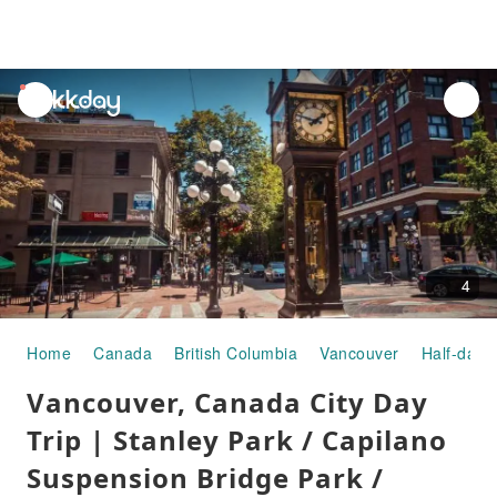
unread
notifications
4
Home
Canada
British Columbia
Vancouver
Half-day/
Vancouver, Canada City Day
Trip | Stanley Park / Capilano
Suspension Bridge Park /