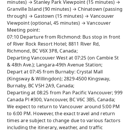
minutes) → Stanley Park Viewpoint (15 minutes) →
Granville Island (90 minutes) → Chinatown (passing
through) → Gastown (15 minutes) → Vancouver
Viewpoint (optional, 45 minutes) → Vancouver
Meeting point:
07:10 Departure from Richmond: Bus stop in front
of River Rock Resort Hotel; 8811 River Rd,
Richmond, BC V6X 3P8, Canada;
Departing Vancouver West at 07:25 (on Cambie St
& 48th Ave.); Langara-49th Avenue Station;
Depart at 07:45 from Burnaby: Crystal Mall
(Kingsway & Willingdon); 2829-4500 Kingsway,
Burnaby, BC V5H 2A9, Canada;
Departing at 08:25 from Pan Pacific Vancouver; 999
Canada Pl #300, Vancouver, BC V6C 3B5, Canada;
We expect to return to Vancouver around 5:00 PM
to 6:00 PM. However, the exact travel and return
times are subject to change due to various factors
including the itinerary, weather, and traffic