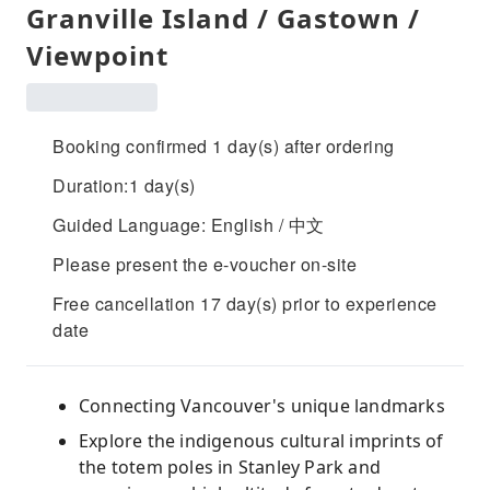
Granville Island / Gastown /
Viewpoint
Booking confirmed 1 day(s) after ordering
Duration:1 day(s)
Guided Language: English / 中文
Please present the e-voucher on-site
Free cancellation 17 day(s) prior to experience
date
Connecting Vancouver's unique landmarks
Explore the indigenous cultural imprints of
the totem poles in Stanley Park and