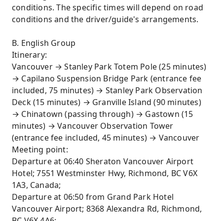
conditions. The specific times will depend on road
conditions and the driver/guide's arrangements.
B. English Group
Itinerary:
Vancouver → Stanley Park Totem Pole (25 minutes)
→ Capilano Suspension Bridge Park (entrance fee
included, 75 minutes) → Stanley Park Observation
Deck (15 minutes) → Granville Island (90 minutes)
→ Chinatown (passing through) → Gastown (15
minutes) → Vancouver Observation Tower
(entrance fee included, 45 minutes) → Vancouver
Meeting point:
Departure at 06:40 Sheraton Vancouver Airport
Hotel; 7551 Westminster Hwy, Richmond, BC V6X
1A3, Canada;
Departure at 06:50 from Grand Park Hotel
Vancouver Airport; 8368 Alexandra Rd, Richmond,
BC V6X 4A6;