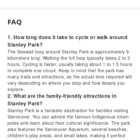
FAQ
1. How long does it take to cycle or walk around
Stanley Park?
The Seawall loop around Stanley Park is approximately 9
kilometers long. Walking the full loop typically takes 2 to 3
hours. Cycling is faster, usually taking about 1 to 1.5 hours
to complete one circuit. Keep in mind that the park has
many trails and attractions, so the actual time required will
vary depending on where you stop and how deeply you
explore.
2. What are the family-friendly attractions in
Stanley Park?
Stanley Park is a fantastic destination for families visiting
Vancouver. You can admire the famous Indigenous totem
poles and learn about their cultural significance. The park
also features the Vancouver Aquarium, several beaches,
children's play areas, and small lakes, making it perfect