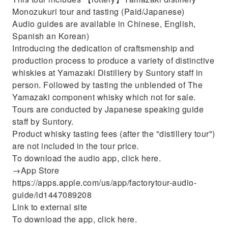
Monozukuri tour and tasting (Paid/Japanese)
Audio guides are available in Chinese, English,
Spanish an Korean)
Introducing the dedication of craftsmenship and
production process to produce a variety of distinctive
whiskies at Yamazaki Distillery by Suntory staff in
person. Followed by tasting the unblended of The
Yamazaki component whisky which not for sale.
Tours are conducted by Japanese speaking guide
staff by Suntory.
Product whisky tasting fees (after the "distillery tour")
are not included in the tour price.
To download the audio app, click here.
→App Store
https://apps.apple.com/us/app/factorytour-audio-
guide/id1447089208
Link to external site
To download the app, click here.