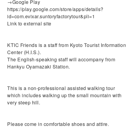
→Google Play
https://play.google.com/store/apps/details?
id=com.evixar.suntoryfactorytour&pli=1
Link to external site
KTIC Friends is a staff from Kyoto Tourist Information
Center (H.I.S.).
The English-speaking staff will accompany from
Hankyu Oyamazaki Station.
This is a non-professional assisted walking tour
which includes walking up the small mountain with
very steep hill.
Please come in comfortable shoes and attire.