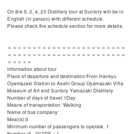
On 8/4-5, 2, 4, 23 Distillery tour at Suntory will be in
English (in person) with different schedule.
Please check the schedule section for more details.
＝＝＝＝＝＝＝＝＝＝＝＝＝＝＝＝＝＝＝＝＝＝＝＝
＝＝＝＝＝＝＝＝＝＝＝＝＝＝＝＝＝＝＝＝＝＝＝＝
＝＝＝＝＝
Information about tour
Place of departure and destination:From Hankyu
Oyamazaki Station to Asahi Group Oyamazaki Villa
Museum of Art and Suntory Yamazaki Distillery
Number of days of travel:1Day
Means of transportation: Walking
Name of bus company:
Meal(s):0
Minimum number of passengers to operate. 1
Number of GUIDE：1