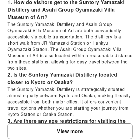
1. How do visitors get to the Suntory Yamazaki
Distillery and Asahi Group Oyamazaki Villa
Museum of Art?
The Suntory Yamazaki Distillery and Asahi Group
Oyamazaki Villa Museum of Art are both conveniently
accessible via public transportation. The distillery is a
short walk from JR Yamazaki Station or Hankyu
Oyamazaki Station. The Asahi Group Oyamazaki Villa
Museum of Art is also located within a reasonable distance
from these stations, allowing for easy travel between the
two sites.
2. Is the Suntory Yamazaki Distillery located
closer to Kyoto or Osaka?
The Suntory Yamazaki Distillery is strategically situated
almost equally between Kyoto and Osaka, making it easily
accessible from both major cities. It offers convenient
travel options whether you are starting your journey from
Kyoto Station or Osaka Station.
3. Are there any age restrictions for visiting the
Suntory Yamazaki Distillery?
View more
Yes, for the Suntory Yamazaki Distillery tour included in