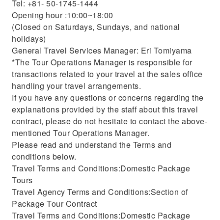
Tel: +81- 50-1745-1444
Opening hour :10:00~18:00
(Closed on Saturdays, Sundays, and national
holidays)
General Travel Services Manager: Eri Tomiyama
*The Tour Operations Manager is responsible for
transactions related to your travel at the sales office
handling your travel arrangements.
If you have any questions or concerns regarding the
explanations provided by the staff about this travel
contract, please do not hesitate to contact the above-
mentioned Tour Operations Manager.
Please read and understand the Terms and
conditions below.
Travel Terms and Conditions:Domestic Package
Tours
Travel Agency Terms and Conditions:Section of
Package Tour Contract
Travel Terms and Conditions:Domestic Package