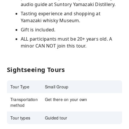
audio guide at Suntory Yamazaki Distillery.
Tasting experience and shopping at
Yamazaki whisky Museum.
Gift is included.
ALL participants must be 20+ years old. A
minor CAN NOT join this tour.
Sightseeing Tours
Tour Type
Small Group
Transportation
Get there on your own
method
Tour types
Guided tour