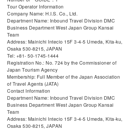
Tour Operator Information
Company Name: H.I.S. Co., Ltd.
Department Name: Inbound Travel Division DMC
Business Department West Japan Group Kansai
Team
Address: Mainichi Intecio 15F 3-4-5 Umeda, Kita-ku,
Osaka 530-8215, JAPAN
Tel: +81- 50-1745-1444
Registration No.: No. 724 by the Commissioner of
Japan Tourism Agency
Membership: Full Member of the Japan Association
of Travel Agents (JATA)
Contact Information
Department Name: Inbound Travel Division DMC
Business Department West Japan Group Kansai
Team
Address: Mainichi Intecio 15F 3-4-5 Umeda, Kita-ku,
Osaka 530-8215, JAPAN