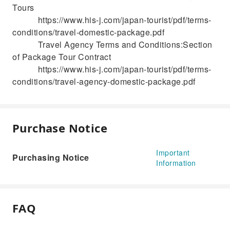
Tours
https://www.his-j.com/japan-tourist/pdf/terms-
conditions/travel-domestic-package.pdf
Travel Agency Terms and Conditions:Section
of Package Tour Contract
https://www.his-j.com/japan-tourist/pdf/terms-
conditions/travel-agency-domestic-package.pdf
Purchase Notice
Important
Purchasing Notice
Information
FAQ