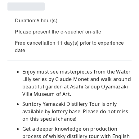
Duration:5 hour(s)
Please present the e-voucher on-site
Free cancellation 11 day(s) prior to experience
date
Enjoy must see masterpieces from the Water
Lilly series by Claude Monet and walk around
beautiful garden at Asahi Group Oyamazaki
Villa Museum of Art.
Suntory Yamazaki Distillery Tour is only
available by lottery base! Please do not miss
on this special chance!
Get a deeper knowledge on production
process of whisky distillery tour with English