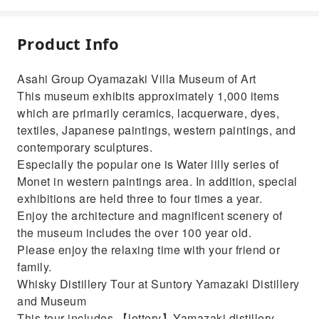
Product Info
Asahi Group Oyamazaki Villa Museum of Art
This museum exhibits approximately 1,000 items
which are primarily ceramics, lacquerware, dyes,
textiles, Japanese paintings, western paintings, and
contemporary sculptures.
Especially the popular one is Water lilly series of
Monet in western paintings area. In addition, special
exhibitions are held three to four times a year.
Enjoy the architecture and magnificent scenery of
the museum includes the over 100 year old.
Please enjoy the relaxing time with your friend or
family.
Whisky Distillery Tour at Suntory Yamazaki Distillery
and Museum
This tour includes 【lottery】Yamazaki distillery