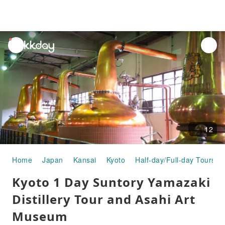
unread
notifications
12
Home
Japan
Kansai
Kyoto
Half-day/Full-day Tours
Kyoto 1 Day Suntory Yamazaki
Distillery Tour and Asahi Art
Museum